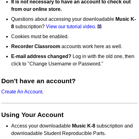
It is not necessary to have an account to check out
from our online store.
Questions about accessing your downloadable
Music K-
8
subscription?
View our tutorial video.
Cookies must be enabled.
Recorder Classroom
accounts work here as well.
E-mail address changed?
Log in with the old one, then
click to "Change Username or Password."
Don't have an account?
Create An Account.
Using Your Account
Access your downloadable
Music K-8
subscription and
downloadable Student Reproducible Parts.