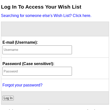
Idea Bank
Log In To Access Your Wish List
Boomwhacker Central
Searching for someone else's Wish List? Click here.
Video Network
Archives
E-mail (Username):
Password (Case sensitive!):
Forgot your password?
Log In