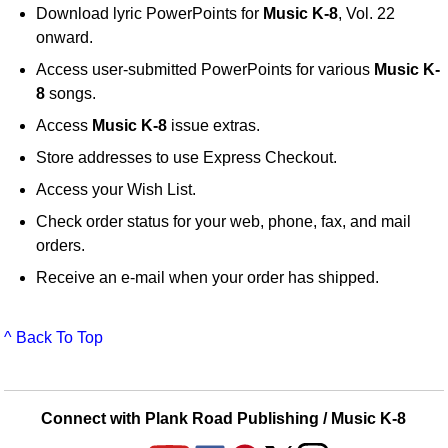
Download lyric PowerPoints for
Music K-8
, Vol. 22
onward.
Access user-submitted PowerPoints for various
Music K-
8
songs.
Access
Music K-8
issue extras.
Store addresses to use Express Checkout.
Access your Wish List.
Check order status for your web, phone, fax, and mail
orders.
Receive an e-mail when your order has shipped.
^ Back To Top
Connect with Plank Road Publishing / Music K-8