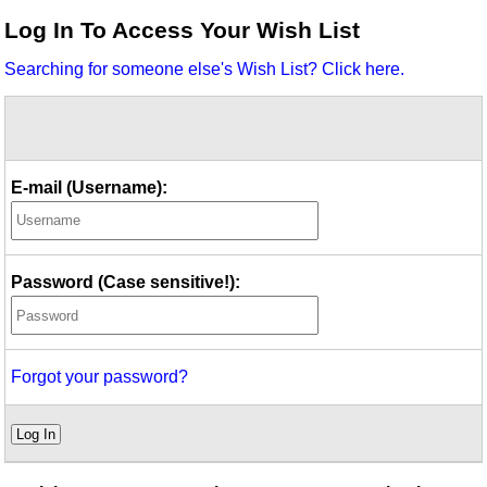
Idea Bank
Log In To Access Your Wish List
Boomwhacker Central
Searching for someone else's Wish List? Click here.
Video Network
Archives
E-mail (Username):
Password (Case sensitive!):
Forgot your password?
Log In