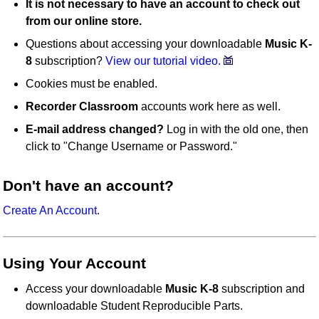
It is not necessary to have an account to check out
from our online store.
Questions about accessing your downloadable
Music K-
8
subscription?
View our tutorial video.
Cookies must be enabled.
Recorder Classroom
accounts work here as well.
E-mail address changed?
Log in with the old one, then
click to "Change Username or Password."
Don't have an account?
Create An Account.
Using Your Account
Access your downloadable
Music K-8
subscription and
downloadable Student Reproducible Parts.