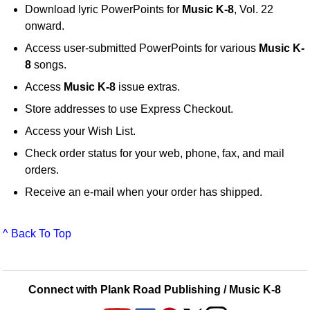
Download lyric PowerPoints for
Music K-8
, Vol. 22
onward.
Access user-submitted PowerPoints for various
Music K-
8
songs.
Access
Music K-8
issue extras.
Store addresses to use Express Checkout.
Access your Wish List.
Check order status for your web, phone, fax, and mail
orders.
Receive an e-mail when your order has shipped.
^ Back To Top
Connect with Plank Road Publishing / Music K-8