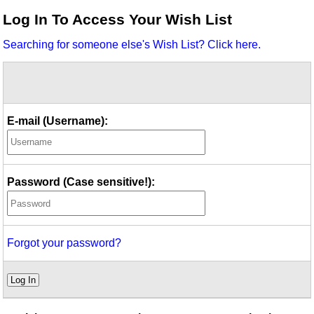
Idea Bank
Log In To Access Your Wish List
Boomwhacker Central
Searching for someone else's Wish List? Click here.
Video Network
Archives
E-mail (Username):
Password (Case sensitive!):
Forgot your password?
Log In