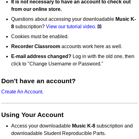
It is not necessary to have an account to check out
from our online store.
Questions about accessing your downloadable
Music K-
8
subscription?
View our tutorial video.
Cookies must be enabled.
Recorder Classroom
accounts work here as well.
E-mail address changed?
Log in with the old one, then
click to "Change Username or Password."
Don't have an account?
Create An Account.
Using Your Account
Access your downloadable
Music K-8
subscription and
downloadable Student Reproducible Parts.