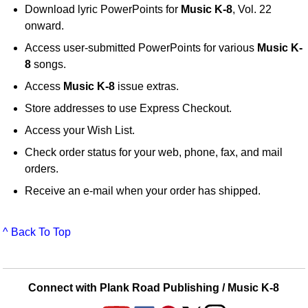
Download lyric PowerPoints for
Music K-8
, Vol. 22
onward.
Access user-submitted PowerPoints for various
Music K-
8
songs.
Access
Music K-8
issue extras.
Store addresses to use Express Checkout.
Access your Wish List.
Check order status for your web, phone, fax, and mail
orders.
Receive an e-mail when your order has shipped.
^ Back To Top
Connect with Plank Road Publishing / Music K-8