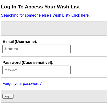
Idea Bank
Log In To Access Your Wish List
Boomwhacker Central
Searching for someone else's Wish List? Click here.
Video Network
Archives
E-mail (Username):
Password (Case sensitive!):
Forgot your password?
Log In