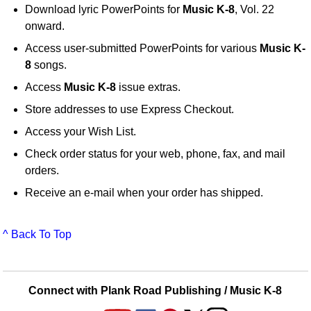
Download lyric PowerPoints for
Music K-8
, Vol. 22
onward.
Access user-submitted PowerPoints for various
Music K-
8
songs.
Access
Music K-8
issue extras.
Store addresses to use Express Checkout.
Access your Wish List.
Check order status for your web, phone, fax, and mail
orders.
Receive an e-mail when your order has shipped.
^ Back To Top
Connect with Plank Road Publishing / Music K-8