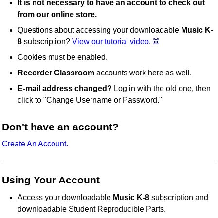
It is not necessary to have an account to check out
from our online store.
Questions about accessing your downloadable
Music K-
8
subscription?
View our tutorial video.
Cookies must be enabled.
Recorder Classroom
accounts work here as well.
E-mail address changed?
Log in with the old one, then
click to "Change Username or Password."
Don't have an account?
Create An Account.
Using Your Account
Access your downloadable
Music K-8
subscription and
downloadable Student Reproducible Parts.