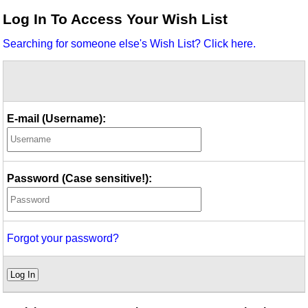
Idea Bank
Log In To Access Your Wish List
Boomwhacker Central
Searching for someone else's Wish List? Click here.
Video Network
Archives
E-mail (Username):
Password (Case sensitive!):
Forgot your password?
Log In