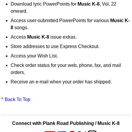
Download lyric PowerPoints for
Music K-8
, Vol. 22
onward.
Access user-submitted PowerPoints for various
Music K-
8
songs.
Access
Music K-8
issue extras.
Store addresses to use Express Checkout.
Access your Wish List.
Check order status for your web, phone, fax, and mail
orders.
Receive an e-mail when your order has shipped.
^ Back To Top
Connect with Plank Road Publishing / Music K-8