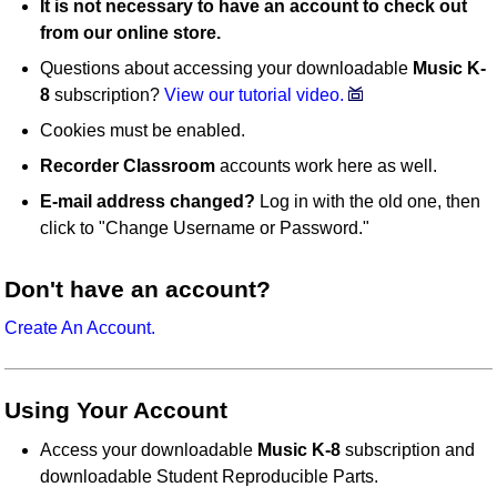
It is not necessary to have an account to check out
from our online store.
Questions about accessing your downloadable
Music K-
8
subscription?
View our tutorial video.
Cookies must be enabled.
Recorder Classroom
accounts work here as well.
E-mail address changed?
Log in with the old one, then
click to "Change Username or Password."
Don't have an account?
Create An Account.
Using Your Account
Access your downloadable
Music K-8
subscription and
downloadable Student Reproducible Parts.