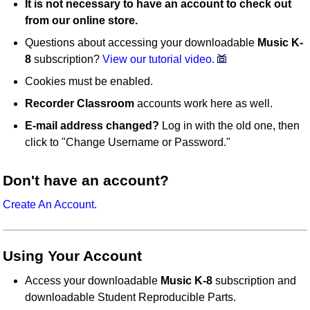
It is not necessary to have an account to check out
from our online store.
Questions about accessing your downloadable
Music K-
8
subscription?
View our tutorial video.
Cookies must be enabled.
Recorder Classroom
accounts work here as well.
E-mail address changed?
Log in with the old one, then
click to "Change Username or Password."
Don't have an account?
Create An Account.
Using Your Account
Access your downloadable
Music K-8
subscription and
downloadable Student Reproducible Parts.