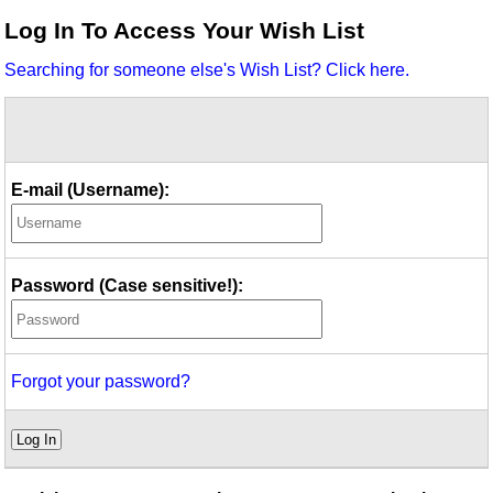
Idea Bank
Log In To Access Your Wish List
Boomwhacker Central
Searching for someone else's Wish List? Click here.
Video Network
Archives
E-mail (Username):
Password (Case sensitive!):
Forgot your password?
Log In