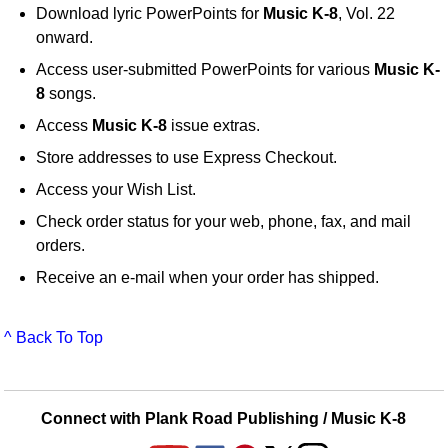
Download lyric PowerPoints for
Music K-8
, Vol. 22
onward.
Access user-submitted PowerPoints for various
Music K-
8
songs.
Access
Music K-8
issue extras.
Store addresses to use Express Checkout.
Access your Wish List.
Check order status for your web, phone, fax, and mail
orders.
Receive an e-mail when your order has shipped.
^ Back To Top
Connect with Plank Road Publishing / Music K-8