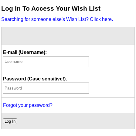
Idea Bank
Log In To Access Your Wish List
Boomwhacker Central
Searching for someone else's Wish List? Click here.
Video Network
Archives
E-mail (Username):
Password (Case sensitive!):
Forgot your password?
Log In