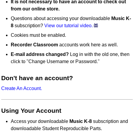
It is not necessary to have an account to check out
from our online store.
Questions about accessing your downloadable
Music K-
8
subscription?
View our tutorial video.
Cookies must be enabled.
Recorder Classroom
accounts work here as well.
E-mail address changed?
Log in with the old one, then
click to "Change Username or Password."
Don't have an account?
Create An Account.
Using Your Account
Access your downloadable
Music K-8
subscription and
downloadable Student Reproducible Parts.