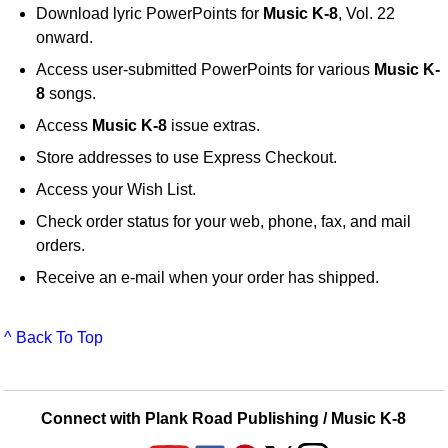
Download lyric PowerPoints for
Music K-8
, Vol. 22
onward.
Access user-submitted PowerPoints for various
Music K-
8
songs.
Access
Music K-8
issue extras.
Store addresses to use Express Checkout.
Access your Wish List.
Check order status for your web, phone, fax, and mail
orders.
Receive an e-mail when your order has shipped.
^ Back To Top
Connect with Plank Road Publishing / Music K-8