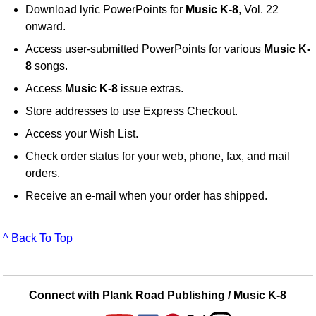
Download lyric PowerPoints for
Music K-8
, Vol. 22
onward.
Access user-submitted PowerPoints for various
Music K-
8
songs.
Access
Music K-8
issue extras.
Store addresses to use Express Checkout.
Access your Wish List.
Check order status for your web, phone, fax, and mail
orders.
Receive an e-mail when your order has shipped.
^ Back To Top
Connect with Plank Road Publishing / Music K-8