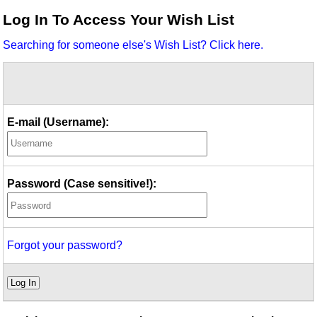
Idea Bank
Log In To Access Your Wish List
Boomwhacker Central
Searching for someone else's Wish List? Click here.
Video Network
Archives
E-mail (Username):
Password (Case sensitive!):
Forgot your password?
Log In