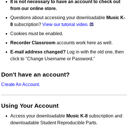
It is not necessary to have an account to check out
from our online store.
Questions about accessing your downloadable
Music K-
8
subscription?
View our tutorial video.
Cookies must be enabled.
Recorder Classroom
accounts work here as well.
E-mail address changed?
Log in with the old one, then
click to "Change Username or Password."
Don't have an account?
Create An Account.
Using Your Account
Access your downloadable
Music K-8
subscription and
downloadable Student Reproducible Parts.