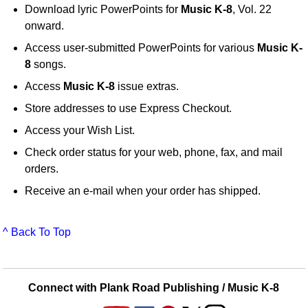
Download lyric PowerPoints for
Music K-8
, Vol. 22
onward.
Access user-submitted PowerPoints for various
Music K-
8
songs.
Access
Music K-8
issue extras.
Store addresses to use Express Checkout.
Access your Wish List.
Check order status for your web, phone, fax, and mail
orders.
Receive an e-mail when your order has shipped.
^ Back To Top
Connect with Plank Road Publishing / Music K-8