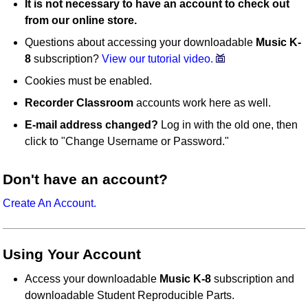
It is not necessary to have an account to check out
from our online store.
Questions about accessing your downloadable
Music K-
8
subscription?
View our tutorial video.
Cookies must be enabled.
Recorder Classroom
accounts work here as well.
E-mail address changed?
Log in with the old one, then
click to "Change Username or Password."
Don't have an account?
Create An Account.
Using Your Account
Access your downloadable
Music K-8
subscription and
downloadable Student Reproducible Parts.