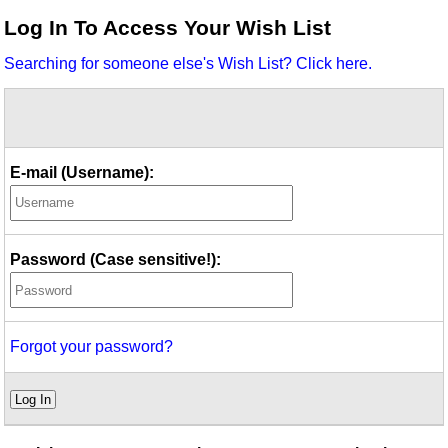
Idea Bank
Log In To Access Your Wish List
Boomwhacker Central
Searching for someone else's Wish List? Click here.
Video Network
Archives
E-mail (Username):
Password (Case sensitive!):
Forgot your password?
Log In