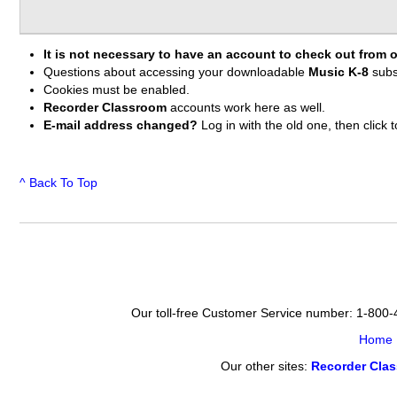
It is not necessary to have an account to check out from o
Questions about accessing your downloadable
Music K-8
subs
Cookies must be enabled.
Recorder Classroom
accounts work here as well.
E-mail address changed?
Log in with the old one, then clic
^ Back To Top
Our toll-free Customer Service number: 1-800
Home
Our other sites:
Recorder Cla