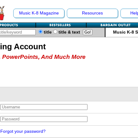
Music K-8 Magazine
Resources
Hel
title
title & text
Music K-8 
hing Account
 PowerPoints, And Much More
Forgot your password?