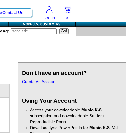
p/Contact Us
LOG IN
0
Song:
Don't have an account?
Create An Account.
Using Your Account
Access your downloadable
Music K-8
subscription and downloadable Student
Reproducible Parts.
Download lyric PowerPoints for
Music K-8
, Vol.