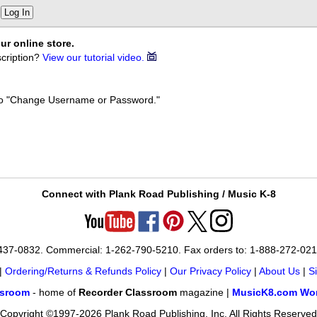
Log In
ur online store.
cription?
View our tutorial video.
k to "Change Username or Password."
Connect with Plank Road Publishing / Music K-8
-437-0832. Commercial: 1-262-790-5210. Fax orders to: 1-888-272-02
|
Ordering/Returns & Refunds Policy
|
Our Privacy Policy
|
About Us
|
S
ssroom
- home of
Recorder Classroom
magazine |
MusicK8.com Wor
Copyright ©1997-2026 Plank Road Publishing, Inc. All Rights Reserved