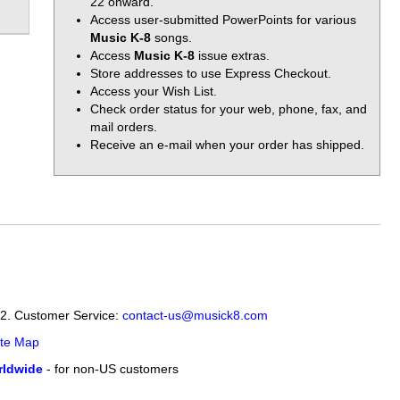
22 onward.
Access user-submitted PowerPoints for various
Music K-8
songs.
Access
Music K-8
issue extras.
Store addresses to use Express Checkout.
Access your Wish List.
Check order status for your web, phone, fax, and
mail orders.
Receive an e-mail when your order has shipped.
12. Customer Service:
contact-us@musick8.com
ite Map
ldwide
- for non-US customers