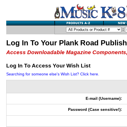
:
Log In To Your Plank Road Publis
Access Downloadable Magazine Components,
Log In To Access Your Wish List
Searching for someone else's Wish List? Click here.
E-mail (Username):
Password (Case sensitive!):