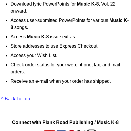
Download lyric PowerPoints for
Music K-8
, Vol. 22
onward.
Access user-submitted PowerPoints for various
Music K-
8
songs.
Access
Music K-8
issue extras.
Store addresses to use Express Checkout.
Access your Wish List.
Check order status for your web, phone, fax, and mail
orders.
Receive an e-mail when your order has shipped.
^ Back To Top
Connect with Plank Road Publishing / Music K-8