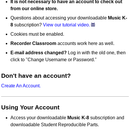
It is not necessary to have an account to check out
from our online store.
Questions about accessing your downloadable
Music K-
8
subscription?
View our tutorial video.
Cookies must be enabled.
Recorder Classroom
accounts work here as well.
E-mail address changed?
Log in with the old one, then
click to "Change Username or Password."
Don't have an account?
Create An Account.
Using Your Account
Access your downloadable
Music K-8
subscription and
downloadable Student Reproducible Parts.