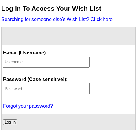
Idea Bank
Log In To Access Your Wish List
Boomwhacker Central
Searching for someone else's Wish List? Click here.
Video Network
Archives
E-mail (Username):
Password (Case sensitive!):
Forgot your password?
Log In