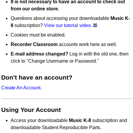
It is not necessary to have an account to check out
from our online store.
Questions about accessing your downloadable
Music K-
8
subscription?
View our tutorial video.
Cookies must be enabled.
Recorder Classroom
accounts work here as well.
E-mail address changed?
Log in with the old one, then
click to "Change Username or Password."
Don't have an account?
Create An Account.
Using Your Account
Access your downloadable
Music K-8
subscription and
downloadable Student Reproducible Parts.