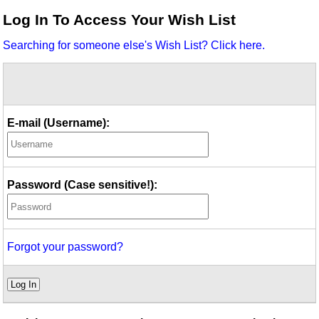
Idea Bank
Log In To Access Your Wish List
Boomwhacker Central
Searching for someone else's Wish List? Click here.
Video Network
Archives
E-mail (Username):
Password (Case sensitive!):
Forgot your password?
Log In