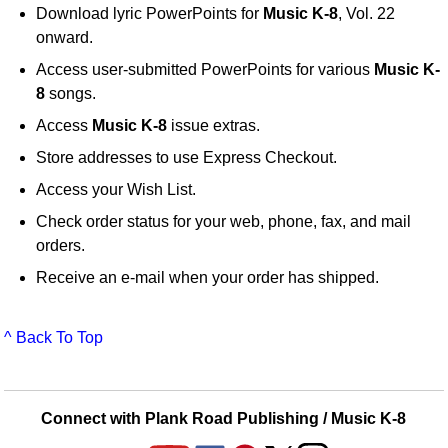
Download lyric PowerPoints for
Music K-8
, Vol. 22
onward.
Access user-submitted PowerPoints for various
Music K-
8
songs.
Access
Music K-8
issue extras.
Store addresses to use Express Checkout.
Access your Wish List.
Check order status for your web, phone, fax, and mail
orders.
Receive an e-mail when your order has shipped.
^ Back To Top
Connect with Plank Road Publishing / Music K-8