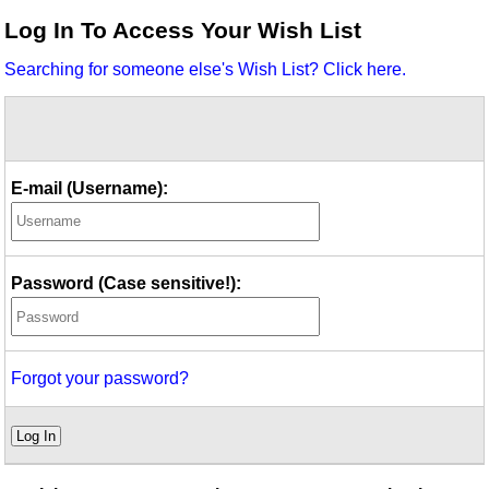
Idea Bank
Log In To Access Your Wish List
Boomwhacker Central
Searching for someone else's Wish List? Click here.
Video Network
Archives
E-mail (Username):
Password (Case sensitive!):
Forgot your password?
Log In