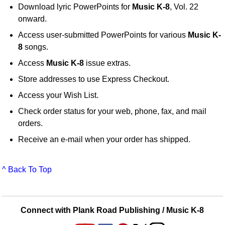
Download lyric PowerPoints for
Music K-8
, Vol. 22
onward.
Access user-submitted PowerPoints for various
Music K-
8
songs.
Access
Music K-8
issue extras.
Store addresses to use Express Checkout.
Access your Wish List.
Check order status for your web, phone, fax, and mail
orders.
Receive an e-mail when your order has shipped.
^ Back To Top
Connect with Plank Road Publishing / Music K-8