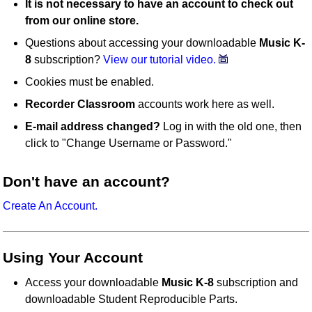
It is not necessary to have an account to check out
from our online store.
Questions about accessing your downloadable
Music K-
8
subscription?
View our tutorial video.
Cookies must be enabled.
Recorder Classroom
accounts work here as well.
E-mail address changed?
Log in with the old one, then
click to "Change Username or Password."
Don't have an account?
Create An Account.
Using Your Account
Access your downloadable
Music K-8
subscription and
downloadable Student Reproducible Parts.