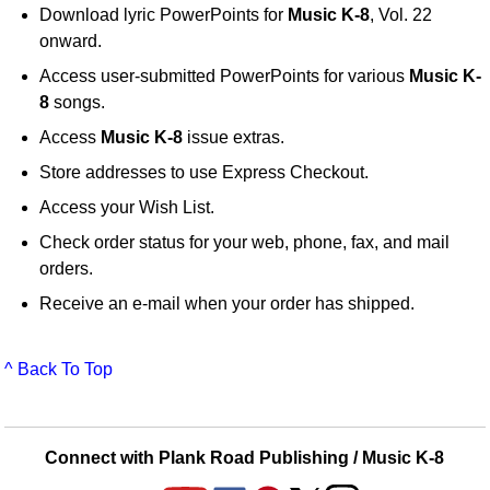
Download lyric PowerPoints for
Music K-8
, Vol. 22
onward.
Access user-submitted PowerPoints for various
Music K-
8
songs.
Access
Music K-8
issue extras.
Store addresses to use Express Checkout.
Access your Wish List.
Check order status for your web, phone, fax, and mail
orders.
Receive an e-mail when your order has shipped.
^ Back To Top
Connect with Plank Road Publishing / Music K-8