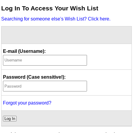
Idea Bank
Log In To Access Your Wish List
Boomwhacker Central
Searching for someone else's Wish List? Click here.
Video Network
Archives
E-mail (Username):
Password (Case sensitive!):
Forgot your password?
Log In