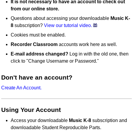
It is not necessary to have an account to check out
from our online store.
Questions about accessing your downloadable
Music K-
8
subscription?
View our tutorial video.
Cookies must be enabled.
Recorder Classroom
accounts work here as well.
E-mail address changed?
Log in with the old one, then
click to "Change Username or Password."
Don't have an account?
Create An Account.
Using Your Account
Access your downloadable
Music K-8
subscription and
downloadable Student Reproducible Parts.