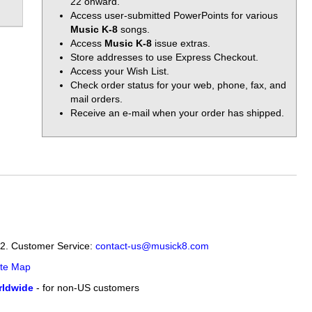
22 onward.
Access user-submitted PowerPoints for various
Music K-8
songs.
Access
Music K-8
issue extras.
Store addresses to use Express Checkout.
Access your Wish List.
Check order status for your web, phone, fax, and
mail orders.
Receive an e-mail when your order has shipped.
12. Customer Service:
contact-us@musick8.com
ite Map
ldwide
- for non-US customers