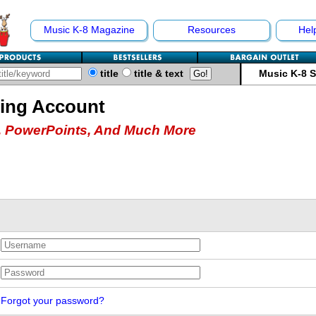
Music K-8 Magazine
Resources
Hel
title
title & text
Music K-8 
hing Account
 PowerPoints, And Much More
Forgot your password?