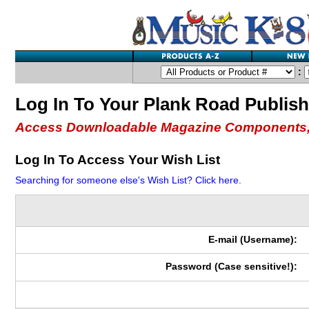
:
Log In To Your Plank Road Publis
Access Downloadable Magazine Components,
Log In To Access Your Wish List
Searching for someone else's Wish List? Click here.
E-mail (Username):
Password (Case sensitive!):