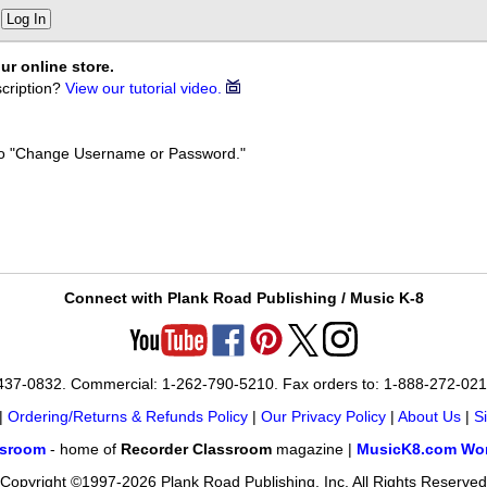
Log In
ur online store.
cription?
View our tutorial video.
k to "Change Username or Password."
Connect with Plank Road Publishing / Music K-8
-437-0832. Commercial: 1-262-790-5210. Fax orders to: 1-888-272-02
|
Ordering/Returns & Refunds Policy
|
Our Privacy Policy
|
About Us
|
S
ssroom
- home of
Recorder Classroom
magazine |
MusicK8.com Wor
Copyright ©1997-2026 Plank Road Publishing, Inc. All Rights Reserved