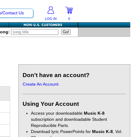
p/Contact Us
LOG IN
0
Song:
Don't have an account?
Create An Account.
Using Your Account
Access your downloadable
Music K-8
subscription and downloadable Student
Reproducible Parts.
Download lyric PowerPoints for
Music K-8
, Vol.