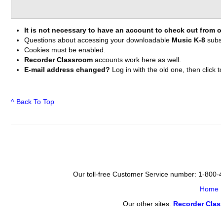
It is not necessary to have an account to check out from o
Questions about accessing your downloadable
Music K-8
subs
Cookies must be enabled.
Recorder Classroom
accounts work here as well.
E-mail address changed?
Log in with the old one, then clic
^ Back To Top
Our toll-free Customer Service number: 1-800
Home
Our other sites:
Recorder Cla