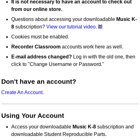
It is not necessary to have an account to check out
from our online store.
Questions about accessing your downloadable
Music K-
8
subscription?
View our tutorial video.
Cookies must be enabled.
Recorder Classroom
accounts work here as well.
E-mail address changed?
Log in with the old one, then
click to "Change Username or Password."
Don't have an account?
Create An Account.
Using Your Account
Access your downloadable
Music K-8
subscription and
downloadable Student Reproducible Parts.