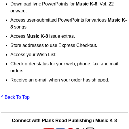
Download lyric PowerPoints for
Music K-8
, Vol. 22
onward.
Access user-submitted PowerPoints for various
Music K-
8
songs.
Access
Music K-8
issue extras.
Store addresses to use Express Checkout.
Access your Wish List.
Check order status for your web, phone, fax, and mail
orders.
Receive an e-mail when your order has shipped.
^ Back To Top
Connect with Plank Road Publishing / Music K-8