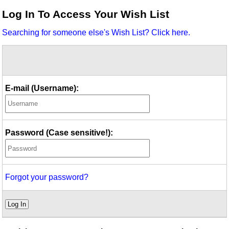
Idea Bank
Log In To Access Your Wish List
Boomwhacker Central
Searching for someone else's Wish List? Click here.
Video Network
Archives
E-mail (Username):
Password (Case sensitive!):
Forgot your password?
Log In