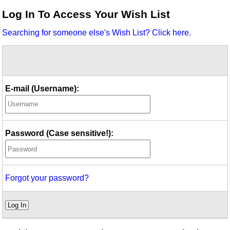
Idea Bank
Log In To Access Your Wish List
Boomwhacker Central
Searching for someone else's Wish List? Click here.
Video Network
Archives
E-mail (Username):
Password (Case sensitive!):
Forgot your password?
Log In