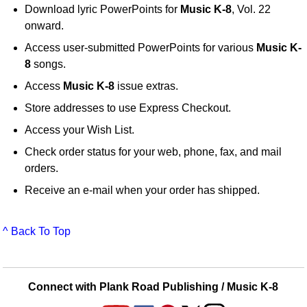
Download lyric PowerPoints for
Music K-8
, Vol. 22
onward.
Access user-submitted PowerPoints for various
Music K-
8
songs.
Access
Music K-8
issue extras.
Store addresses to use Express Checkout.
Access your Wish List.
Check order status for your web, phone, fax, and mail
orders.
Receive an e-mail when your order has shipped.
^ Back To Top
Connect with Plank Road Publishing / Music K-8