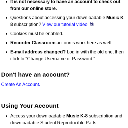
It is not necessary to have an account to check out
from our online store.
Questions about accessing your downloadable
Music K-
8
subscription?
View our tutorial video.
Cookies must be enabled.
Recorder Classroom
accounts work here as well.
E-mail address changed?
Log in with the old one, then
click to "Change Username or Password."
Don't have an account?
Create An Account.
Using Your Account
Access your downloadable
Music K-8
subscription and
downloadable Student Reproducible Parts.