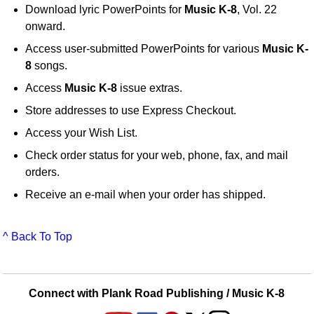
Download lyric PowerPoints for
Music K-8
, Vol. 22
onward.
Access user-submitted PowerPoints for various
Music K-
8
songs.
Access
Music K-8
issue extras.
Store addresses to use Express Checkout.
Access your Wish List.
Check order status for your web, phone, fax, and mail
orders.
Receive an e-mail when your order has shipped.
^ Back To Top
Connect with Plank Road Publishing / Music K-8