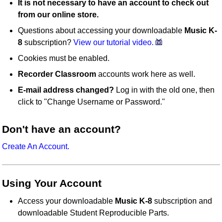
It is not necessary to have an account to check out
from our online store.
Questions about accessing your downloadable
Music K-
8
subscription?
View our tutorial video.
Cookies must be enabled.
Recorder Classroom
accounts work here as well.
E-mail address changed?
Log in with the old one, then
click to "Change Username or Password."
Don't have an account?
Create An Account.
Using Your Account
Access your downloadable
Music K-8
subscription and
downloadable Student Reproducible Parts.