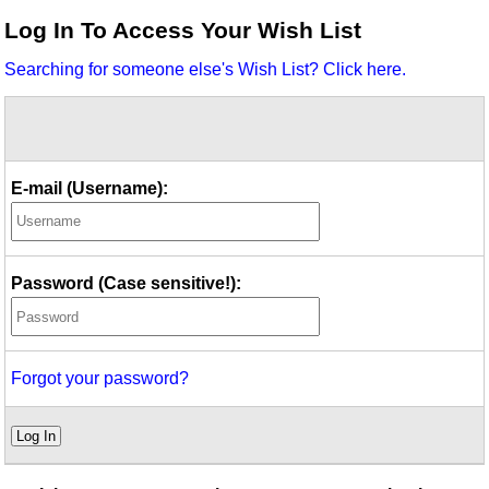
Idea Bank
Log In To Access Your Wish List
Boomwhacker Central
Searching for someone else's Wish List? Click here.
Video Network
Archives
E-mail (Username):
Password (Case sensitive!):
Forgot your password?
Log In