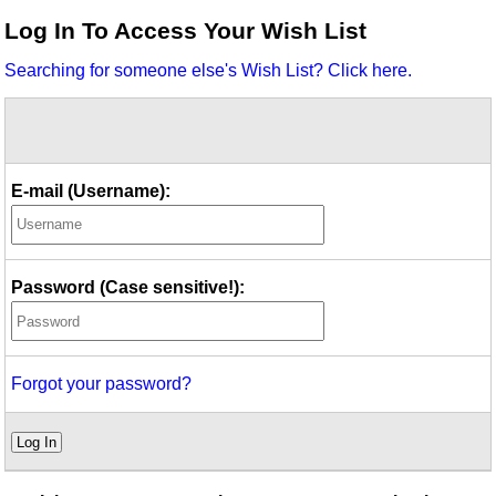
Idea Bank
Log In To Access Your Wish List
Boomwhacker Central
Searching for someone else's Wish List? Click here.
Video Network
Archives
E-mail (Username):
Password (Case sensitive!):
Forgot your password?
Log In