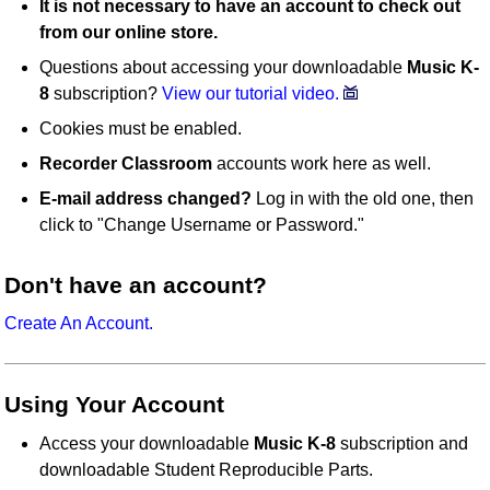
It is not necessary to have an account to check out
from our online store.
Questions about accessing your downloadable
Music K-
8
subscription?
View our tutorial video.
Cookies must be enabled.
Recorder Classroom
accounts work here as well.
E-mail address changed?
Log in with the old one, then
click to "Change Username or Password."
Don't have an account?
Create An Account.
Using Your Account
Access your downloadable
Music K-8
subscription and
downloadable Student Reproducible Parts.