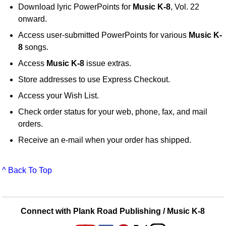
Download lyric PowerPoints for
Music K-8
, Vol. 22
onward.
Access user-submitted PowerPoints for various
Music K-
8
songs.
Access
Music K-8
issue extras.
Store addresses to use Express Checkout.
Access your Wish List.
Check order status for your web, phone, fax, and mail
orders.
Receive an e-mail when your order has shipped.
^ Back To Top
Connect with Plank Road Publishing / Music K-8