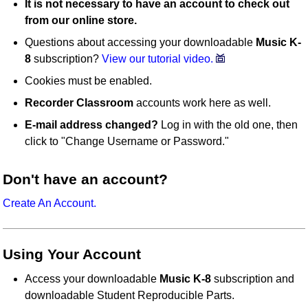
It is not necessary to have an account to check out
from our online store.
Questions about accessing your downloadable
Music K-
8
subscription?
View our tutorial video.
Cookies must be enabled.
Recorder Classroom
accounts work here as well.
E-mail address changed?
Log in with the old one, then
click to "Change Username or Password."
Don't have an account?
Create An Account.
Using Your Account
Access your downloadable
Music K-8
subscription and
downloadable Student Reproducible Parts.