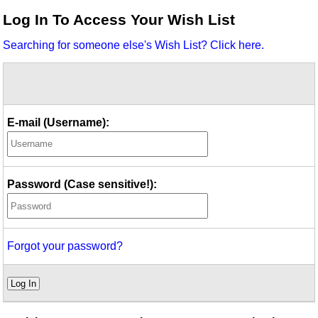
Idea Bank
Log In To Access Your Wish List
Boomwhacker Central
Searching for someone else's Wish List? Click here.
Video Network
Archives
E-mail (Username):
Password (Case sensitive!):
Forgot your password?
Log In