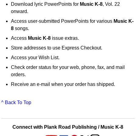
Download lyric PowerPoints for
Music K-8
, Vol. 22
onward.
Access user-submitted PowerPoints for various
Music K-
8
songs.
Access
Music K-8
issue extras.
Store addresses to use Express Checkout.
Access your Wish List.
Check order status for your web, phone, fax, and mail
orders.
Receive an e-mail when your order has shipped.
^ Back To Top
Connect with Plank Road Publishing / Music K-8