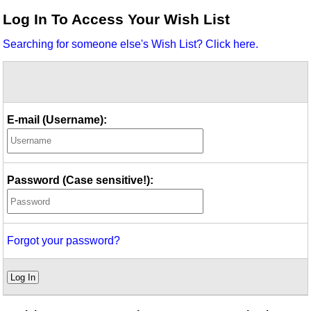
Idea Bank
Log In To Access Your Wish List
Boomwhacker Central
Searching for someone else's Wish List? Click here.
Video Network
Archives
E-mail (Username):
Password (Case sensitive!):
Forgot your password?
Log In