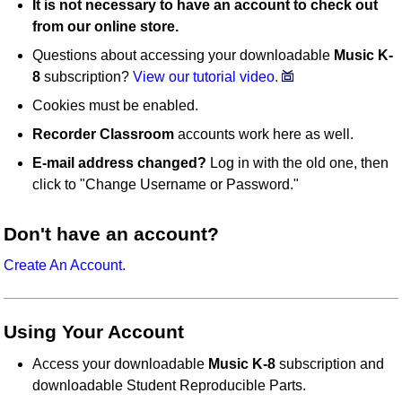
It is not necessary to have an account to check out
from our online store.
Questions about accessing your downloadable
Music K-
8
subscription?
View our tutorial video.
Cookies must be enabled.
Recorder Classroom
accounts work here as well.
E-mail address changed?
Log in with the old one, then
click to "Change Username or Password."
Don't have an account?
Create An Account.
Using Your Account
Access your downloadable
Music K-8
subscription and
downloadable Student Reproducible Parts.