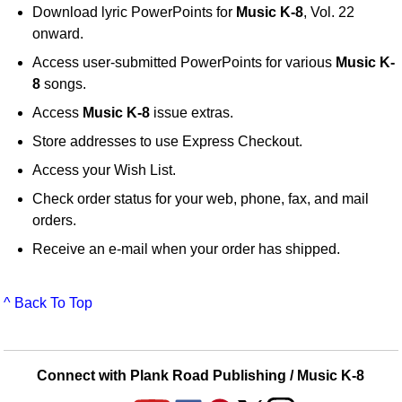
Download lyric PowerPoints for
Music K-8
, Vol. 22
onward.
Access user-submitted PowerPoints for various
Music K-
8
songs.
Access
Music K-8
issue extras.
Store addresses to use Express Checkout.
Access your Wish List.
Check order status for your web, phone, fax, and mail
orders.
Receive an e-mail when your order has shipped.
^ Back To Top
Connect with Plank Road Publishing / Music K-8