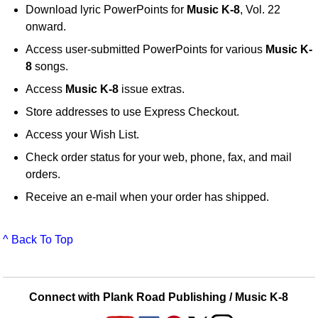
Download lyric PowerPoints for
Music K-8
, Vol. 22
onward.
Access user-submitted PowerPoints for various
Music K-
8
songs.
Access
Music K-8
issue extras.
Store addresses to use Express Checkout.
Access your Wish List.
Check order status for your web, phone, fax, and mail
orders.
Receive an e-mail when your order has shipped.
^ Back To Top
Connect with Plank Road Publishing / Music K-8