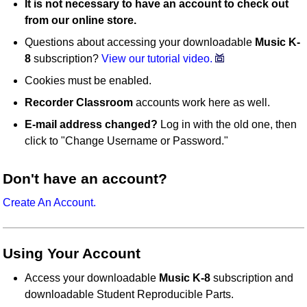
It is not necessary to have an account to check out
from our online store.
Questions about accessing your downloadable
Music K-
8
subscription?
View our tutorial video.
Cookies must be enabled.
Recorder Classroom
accounts work here as well.
E-mail address changed?
Log in with the old one, then
click to "Change Username or Password."
Don't have an account?
Create An Account.
Using Your Account
Access your downloadable
Music K-8
subscription and
downloadable Student Reproducible Parts.