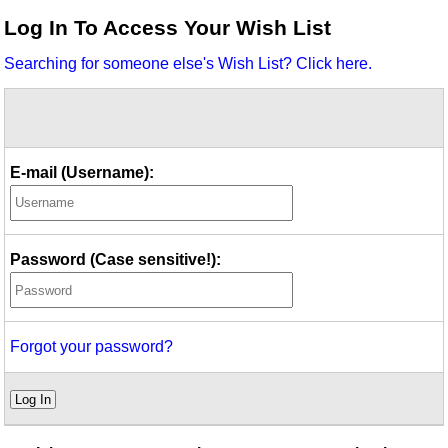
Idea Bank
Log In To Access Your Wish List
Boomwhacker Central
Searching for someone else's Wish List? Click here.
Video Network
Archives
E-mail (Username):
Password (Case sensitive!):
Forgot your password?
Log In