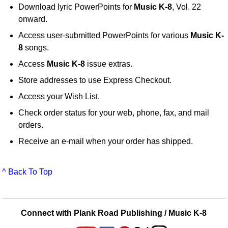
Download lyric PowerPoints for
Music K-8
, Vol. 22
onward.
Access user-submitted PowerPoints for various
Music K-
8
songs.
Access
Music K-8
issue extras.
Store addresses to use Express Checkout.
Access your Wish List.
Check order status for your web, phone, fax, and mail
orders.
Receive an e-mail when your order has shipped.
^ Back To Top
Connect with Plank Road Publishing / Music K-8