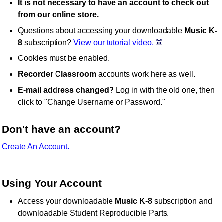
It is not necessary to have an account to check out
from our online store.
Questions about accessing your downloadable
Music K-
8
subscription?
View our tutorial video.
Cookies must be enabled.
Recorder Classroom
accounts work here as well.
E-mail address changed?
Log in with the old one, then
click to "Change Username or Password."
Don't have an account?
Create An Account.
Using Your Account
Access your downloadable
Music K-8
subscription and
downloadable Student Reproducible Parts.