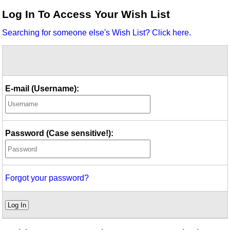
Idea Bank
Log In To Access Your Wish List
Boomwhacker Central
Searching for someone else's Wish List? Click here.
Video Network
Archives
E-mail (Username):
Password (Case sensitive!):
Forgot your password?
Log In