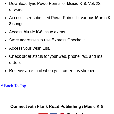
Download lyric PowerPoints for
Music K-8
, Vol. 22
onward.
Access user-submitted PowerPoints for various
Music K-
8
songs.
Access
Music K-8
issue extras.
Store addresses to use Express Checkout.
Access your Wish List.
Check order status for your web, phone, fax, and mail
orders.
Receive an e-mail when your order has shipped.
^ Back To Top
Connect with Plank Road Publishing / Music K-8