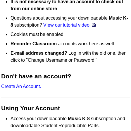
It is not necessary to have an account to check out
from our online store.
Questions about accessing your downloadable
Music K-
8
subscription?
View our tutorial video.
Cookies must be enabled.
Recorder Classroom
accounts work here as well.
E-mail address changed?
Log in with the old one, then
click to "Change Username or Password."
Don't have an account?
Create An Account.
Using Your Account
Access your downloadable
Music K-8
subscription and
downloadable Student Reproducible Parts.