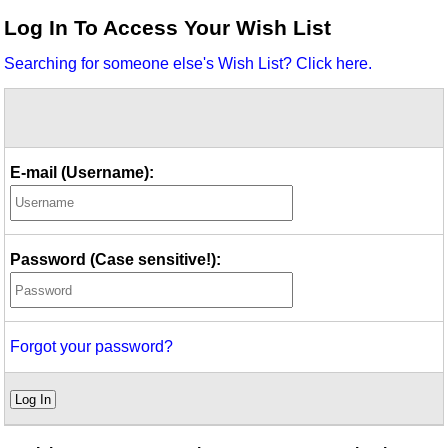
Idea Bank
Log In To Access Your Wish List
Boomwhacker Central
Searching for someone else's Wish List? Click here.
Video Network
Archives
E-mail (Username):
Password (Case sensitive!):
Forgot your password?
Log In