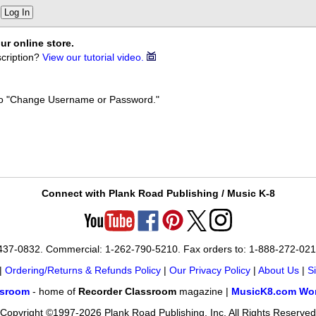
Log In
ur online store.
cription?
View our tutorial video.
k to "Change Username or Password."
Connect with Plank Road Publishing / Music K-8
-437-0832. Commercial: 1-262-790-5210. Fax orders to: 1-888-272-02
|
Ordering/Returns & Refunds Policy
|
Our Privacy Policy
|
About Us
|
S
ssroom
- home of
Recorder Classroom
magazine |
MusicK8.com Wor
Copyright ©1997-2026 Plank Road Publishing, Inc. All Rights Reserved