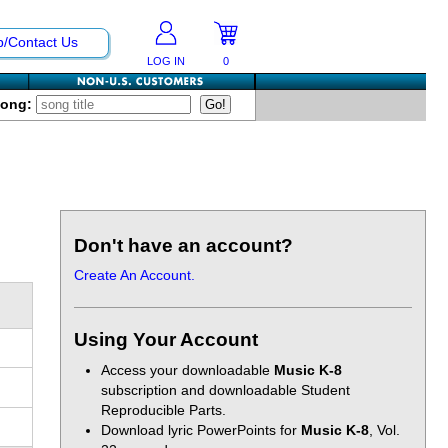
p/Contact Us
LOG IN
0
Song:
Don't have an account?
Create An Account.
Using Your Account
Access your downloadable
Music K-8
subscription and downloadable Student
Reproducible Parts.
Download lyric PowerPoints for
Music K-8
, Vol.