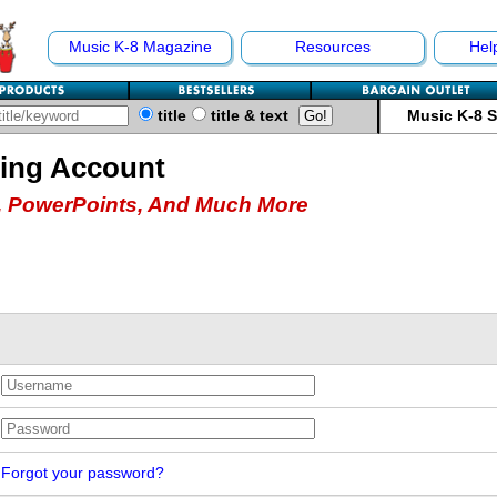
Music K-8 Magazine
Resources
Hel
title
title & text
Music K-8 
hing Account
 PowerPoints, And Much More
Forgot your password?