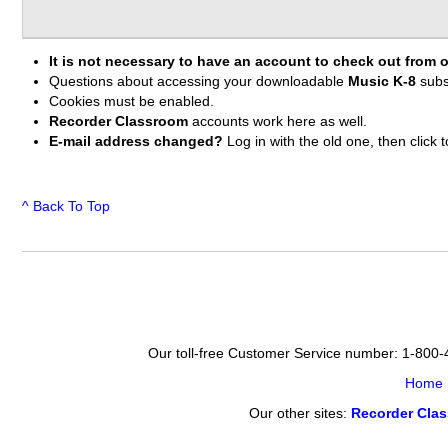
It is not necessary to have an account to check out from o
Questions about accessing your downloadable
Music K-8
subs
Cookies must be enabled.
Recorder Classroom
accounts work here as well.
E-mail address changed?
Log in with the old one, then clic
^ Back To Top
Our toll-free Customer Service number: 1-800
Home
Our other sites:
Recorder Cla