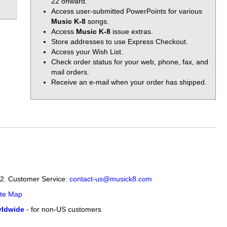
22 onward.
Access user-submitted PowerPoints for various
Music K-8
songs.
Access
Music K-8
issue extras.
Store addresses to use Express Checkout.
Access your Wish List.
Check order status for your web, phone, fax, and
mail orders.
Receive an e-mail when your order has shipped.
12. Customer Service:
contact-us@musick8.com
ite Map
ldwide
- for non-US customers