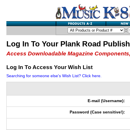
:
Log In To Your Plank Road Publis
Access Downloadable Magazine Components,
Log In To Access Your Wish List
Searching for someone else's Wish List? Click here.
E-mail (Username):
Password (Case sensitive!):