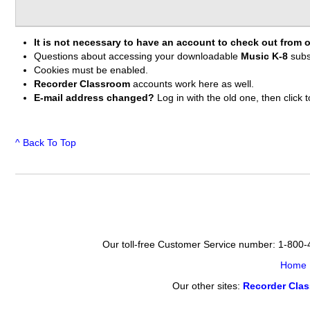
It is not necessary to have an account to check out from o
Questions about accessing your downloadable
Music K-8
subs
Cookies must be enabled.
Recorder Classroom
accounts work here as well.
E-mail address changed?
Log in with the old one, then clic
^ Back To Top
Our toll-free Customer Service number: 1-800
Home
Our other sites:
Recorder Cla