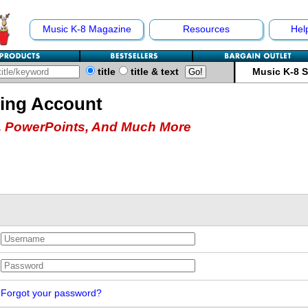
Music K-8 Magazine
Resources
Hel
title
title & text
Music K-8 
hing Account
 PowerPoints, And Much More
Forgot your password?