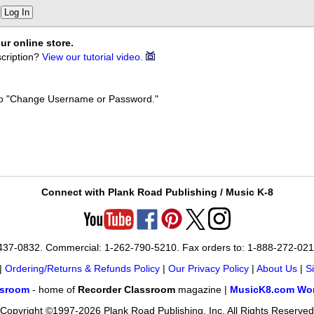
Log In
ur online store.
cription?
View our tutorial video.
k to "Change Username or Password."
Connect with Plank Road Publishing / Music K-8
-437-0832. Commercial: 1-262-790-5210. Fax orders to: 1-888-272-02
|
Ordering/Returns & Refunds Policy
|
Our Privacy Policy
|
About Us
|
S
ssroom
- home of
Recorder Classroom
magazine |
MusicK8.com Wor
Copyright ©1997-2026 Plank Road Publishing, Inc. All Rights Reserved