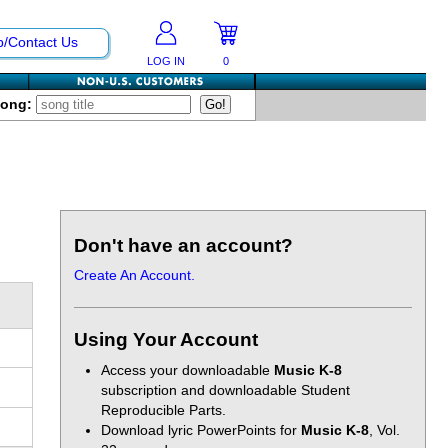
p/Contact Us
LOG IN
0
Song:
Don't have an account?
Create An Account.
Using Your Account
Access your downloadable
Music K-8
subscription and downloadable Student
Reproducible Parts.
Download lyric PowerPoints for
Music K-8
, Vol.