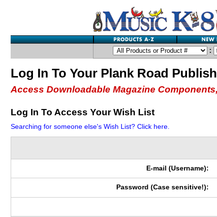
:
Log In To Your Plank Road Publis
Access Downloadable Magazine Components,
Log In To Access Your Wish List
Searching for someone else's Wish List? Click here.
E-mail (Username):
Password (Case sensitive!):