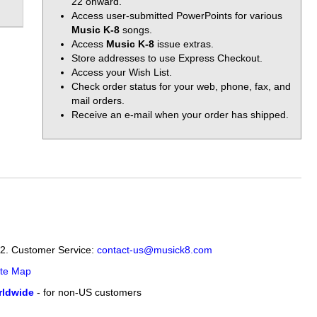
22 onward.
Access user-submitted PowerPoints for various
Music K-8
songs.
Access
Music K-8
issue extras.
Store addresses to use Express Checkout.
Access your Wish List.
Check order status for your web, phone, fax, and
mail orders.
Receive an e-mail when your order has shipped.
12. Customer Service:
contact-us@musick8.com
ite Map
ldwide
- for non-US customers