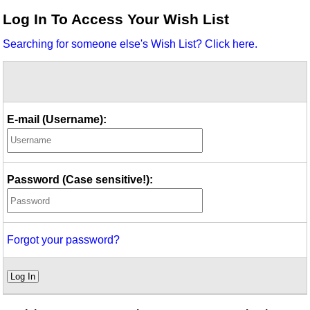
Idea Bank
Log In To Access Your Wish List
Boomwhacker Central
Searching for someone else's Wish List? Click here.
Video Network
Archives
E-mail (Username):
Password (Case sensitive!):
Forgot your password?
Log In