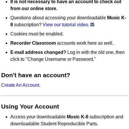
It is not necessary to have an account to check out
from our online store.
Questions about accessing your downloadable
Music K-
8
subscription?
View our tutorial video.
Cookies must be enabled.
Recorder Classroom
accounts work here as well.
E-mail address changed?
Log in with the old one, then
click to "Change Username or Password."
Don't have an account?
Create An Account.
Using Your Account
Access your downloadable
Music K-8
subscription and
downloadable Student Reproducible Parts.