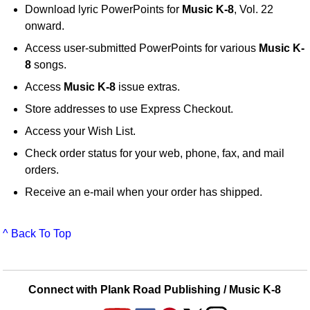
Download lyric PowerPoints for
Music K-8
, Vol. 22
onward.
Access user-submitted PowerPoints for various
Music K-
8
songs.
Access
Music K-8
issue extras.
Store addresses to use Express Checkout.
Access your Wish List.
Check order status for your web, phone, fax, and mail
orders.
Receive an e-mail when your order has shipped.
^ Back To Top
Connect with Plank Road Publishing / Music K-8