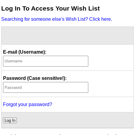
Idea Bank
Log In To Access Your Wish List
Boomwhacker Central
Searching for someone else's Wish List? Click here.
Video Network
Archives
E-mail (Username):
Password (Case sensitive!):
Forgot your password?
Log In