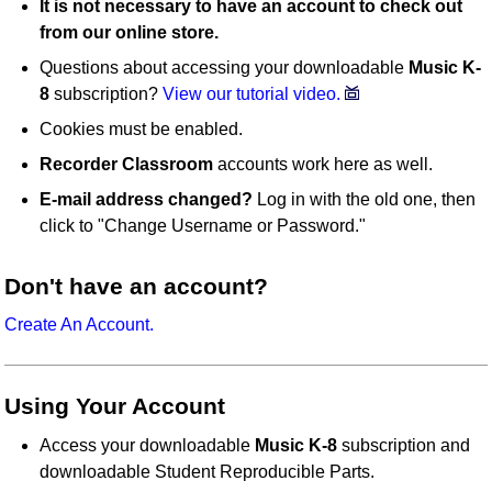
It is not necessary to have an account to check out
from our online store.
Questions about accessing your downloadable
Music K-
8
subscription?
View our tutorial video.
Cookies must be enabled.
Recorder Classroom
accounts work here as well.
E-mail address changed?
Log in with the old one, then
click to "Change Username or Password."
Don't have an account?
Create An Account.
Using Your Account
Access your downloadable
Music K-8
subscription and
downloadable Student Reproducible Parts.