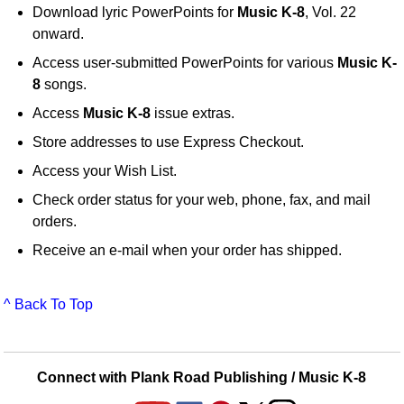
Download lyric PowerPoints for
Music K-8
, Vol. 22
onward.
Access user-submitted PowerPoints for various
Music K-
8
songs.
Access
Music K-8
issue extras.
Store addresses to use Express Checkout.
Access your Wish List.
Check order status for your web, phone, fax, and mail
orders.
Receive an e-mail when your order has shipped.
^ Back To Top
Connect with Plank Road Publishing / Music K-8