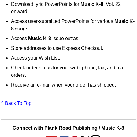
Download lyric PowerPoints for
Music K-8
, Vol. 22
onward.
Access user-submitted PowerPoints for various
Music K-
8
songs.
Access
Music K-8
issue extras.
Store addresses to use Express Checkout.
Access your Wish List.
Check order status for your web, phone, fax, and mail
orders.
Receive an e-mail when your order has shipped.
^ Back To Top
Connect with Plank Road Publishing / Music K-8