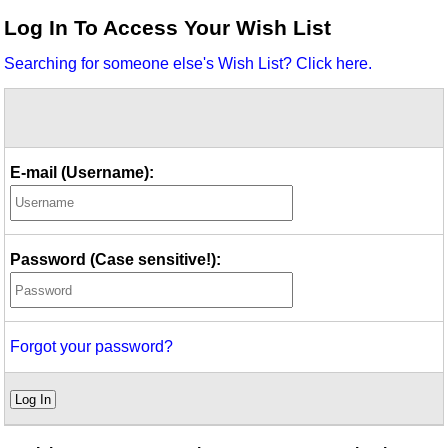
Idea Bank
Log In To Access Your Wish List
Boomwhacker Central
Searching for someone else's Wish List? Click here.
Video Network
Archives
E-mail (Username):
Password (Case sensitive!):
Forgot your password?
Log In