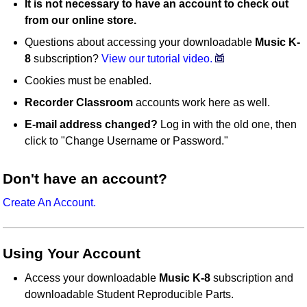
It is not necessary to have an account to check out
from our online store.
Questions about accessing your downloadable
Music K-
8
subscription?
View our tutorial video.
Cookies must be enabled.
Recorder Classroom
accounts work here as well.
E-mail address changed?
Log in with the old one, then
click to "Change Username or Password."
Don't have an account?
Create An Account.
Using Your Account
Access your downloadable
Music K-8
subscription and
downloadable Student Reproducible Parts.