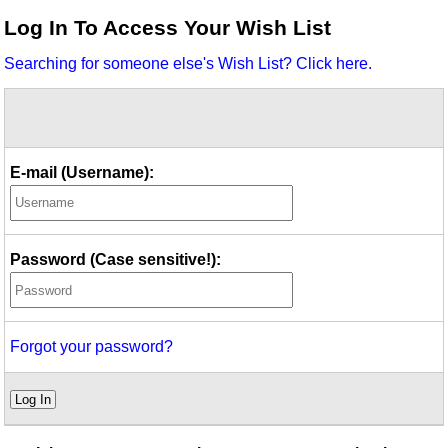
Idea Bank
Log In To Access Your Wish List
Boomwhacker Central
Searching for someone else's Wish List? Click here.
Video Network
Archives
E-mail (Username):
Password (Case sensitive!):
Forgot your password?
Log In