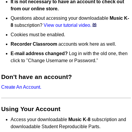
It is not necessary to have an account to check out
from our online store.
Questions about accessing your downloadable
Music K-
8
subscription?
View our tutorial video.
Cookies must be enabled.
Recorder Classroom
accounts work here as well.
E-mail address changed?
Log in with the old one, then
click to "Change Username or Password."
Don't have an account?
Create An Account.
Using Your Account
Access your downloadable
Music K-8
subscription and
downloadable Student Reproducible Parts.