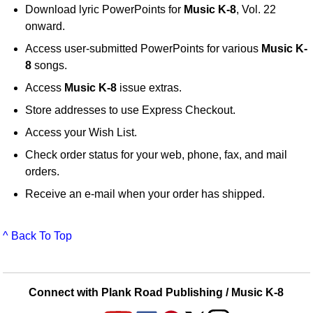
Download lyric PowerPoints for
Music K-8
, Vol. 22
onward.
Access user-submitted PowerPoints for various
Music K-
8
songs.
Access
Music K-8
issue extras.
Store addresses to use Express Checkout.
Access your Wish List.
Check order status for your web, phone, fax, and mail
orders.
Receive an e-mail when your order has shipped.
^ Back To Top
Connect with Plank Road Publishing / Music K-8