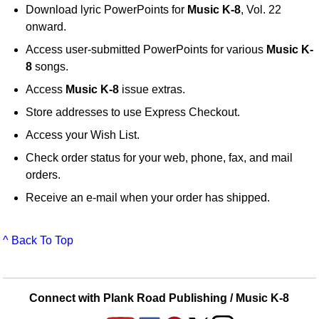
Download lyric PowerPoints for
Music K-8
, Vol. 22
onward.
Access user-submitted PowerPoints for various
Music K-
8
songs.
Access
Music K-8
issue extras.
Store addresses to use Express Checkout.
Access your Wish List.
Check order status for your web, phone, fax, and mail
orders.
Receive an e-mail when your order has shipped.
^ Back To Top
Connect with Plank Road Publishing / Music K-8