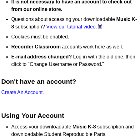
It is not necessary to have an account to check out
from our online store.
Questions about accessing your downloadable
Music K-
8
subscription?
View our tutorial video.
Cookies must be enabled.
Recorder Classroom
accounts work here as well.
E-mail address changed?
Log in with the old one, then
click to "Change Username or Password."
Don't have an account?
Create An Account.
Using Your Account
Access your downloadable
Music K-8
subscription and
downloadable Student Reproducible Parts.