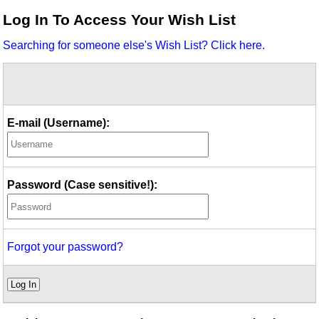
Idea Bank
Log In To Access Your Wish List
Boomwhacker Central
Searching for someone else's Wish List? Click here.
Video Network
Archives
E-mail (Username):
Password (Case sensitive!):
Forgot your password?
Log In