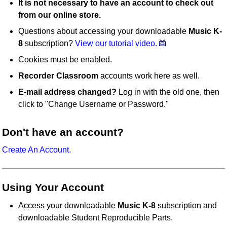
It is not necessary to have an account to check out
from our online store.
Questions about accessing your downloadable
Music K-
8
subscription?
View our tutorial video.
Cookies must be enabled.
Recorder Classroom
accounts work here as well.
E-mail address changed?
Log in with the old one, then
click to "Change Username or Password."
Don't have an account?
Create An Account.
Using Your Account
Access your downloadable
Music K-8
subscription and
downloadable Student Reproducible Parts.