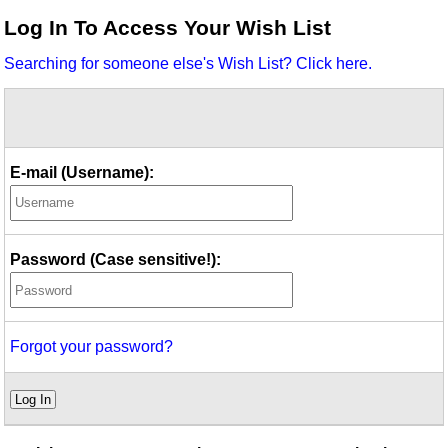
Idea Bank
Log In To Access Your Wish List
Boomwhacker Central
Searching for someone else's Wish List? Click here.
Video Network
Archives
E-mail (Username):
Password (Case sensitive!):
Forgot your password?
Log In