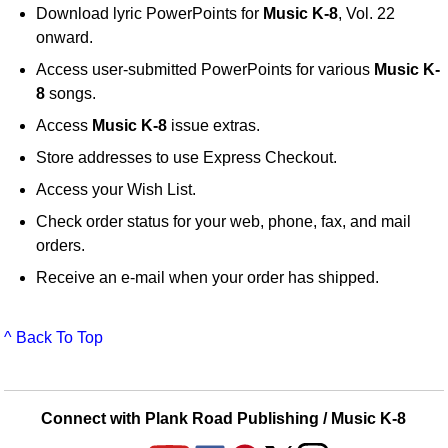
Download lyric PowerPoints for
Music K-8
, Vol. 22
onward.
Access user-submitted PowerPoints for various
Music K-
8
songs.
Access
Music K-8
issue extras.
Store addresses to use Express Checkout.
Access your Wish List.
Check order status for your web, phone, fax, and mail
orders.
Receive an e-mail when your order has shipped.
^ Back To Top
Connect with Plank Road Publishing / Music K-8