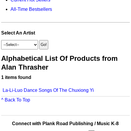
Idea Bank
Broadway/Opera
Choral Octavos
All-Time Bestsellers
Boomwhacker Central
Christmas
Classroom Resources
Video Network
Archives
Composers/Music History
Downloadables
Select An Artist
Environment/Nature
Games For Music
Family
Instruments
Alphabetical List Of Products from
Alan Thrasher
Folk Songs and Old Favorites
Music K-8 Magazine
1 items found
Instruments - Study Of
Music Therapy
Jazz
Musicals And Revues
La-Li-Luo Dance Songs Of The Chuxiong Yi
^ Back To Top
Math
Non-Singing Music/Activities
Motivation/Inspiration
Noodle Toonz & Noodle Kits
Connect with Plank Road Publishing / Music K-8
Movement
Recorder Karate