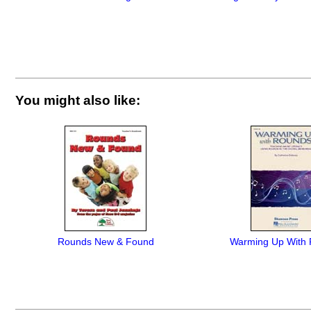
You might also like:
Rounds New & Found
Warming Up With