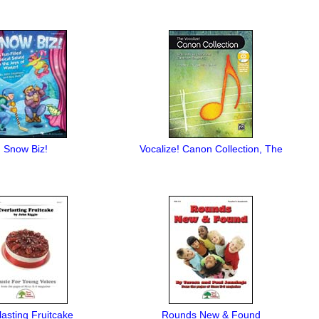
Snow Biz!
Vocalize! Canon Collection, The
lasting Fruitcake
Rounds New & Found