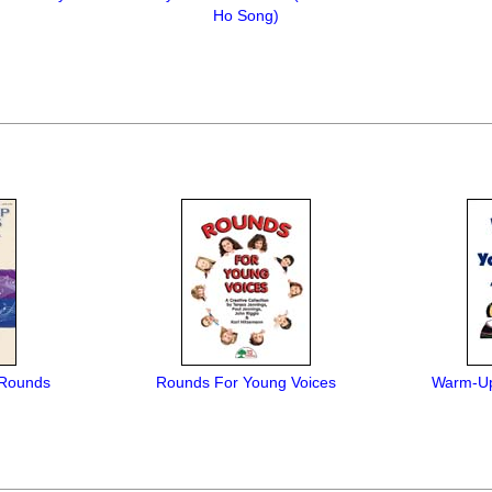
Ho Song)
 Rounds
Rounds For Young Voices
Warm-Up