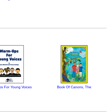
s For Young Voices
Book Of Canons, The