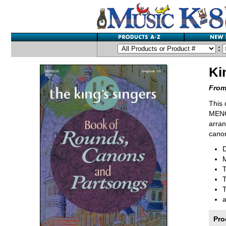
:
Ki
From
This 
MENC 
arran
canon
M
T
T
Pro