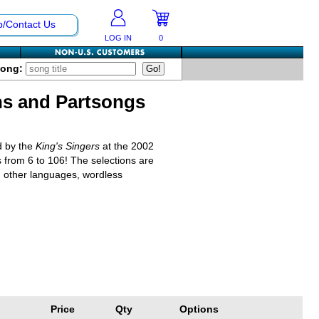
p/Contact Us
LOG IN
0
Song:
ns and Partsongs
d by the
King's Singers
at the 2002
s from 6 to 106! The selections are
n other languages, wordless
Price
Qty
Options