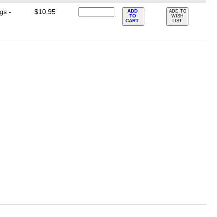
gs -
$10.95
ADD
ADD TO
TO
WISH
CART
LIST