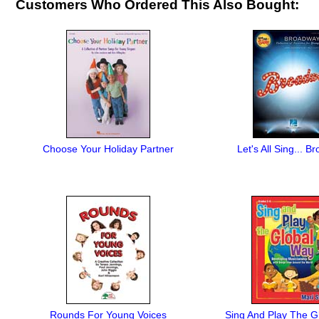
Customers Who Ordered This Also Bought:
Choose Your Holiday Partner
Let's All Sing... 
Rounds For Young Voices
Sing And Play The G