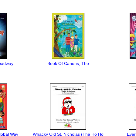
Broadway
Book Of Canons, The
lobal Way
Whacky Old St. Nicholas (The Ho Ho
Ever