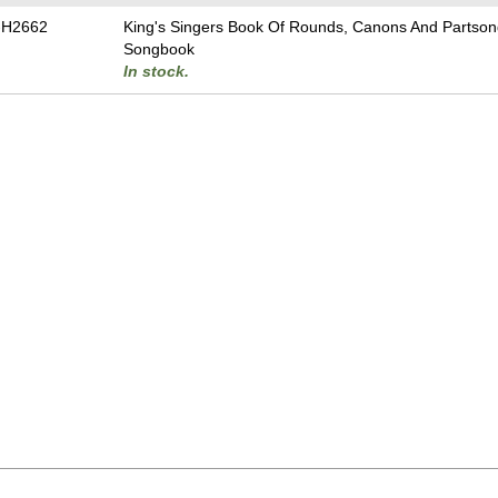
-H2662
King's Singers Book Of Rounds, Canons And Partson
Songbook
In stock.