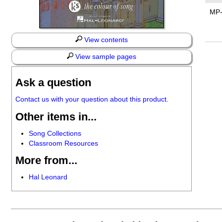
MP
View contents
View sample pages
Ask a question
Contact us with your question about this product.
Other items in...
Song Collections
Classroom Resources
More from...
Hal Leonard