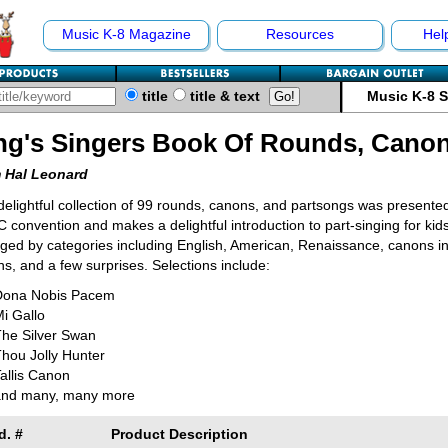
Music K-8 Magazine
Resources
Hel
title
title & text
Music K-8 
ng's Singers Book Of Rounds, Cano
 Hal Leonard
delightful collection of 99 rounds, canons, and partsongs was presente
convention and makes a delightful introduction to part-singing for kid
ged by categories including English, American, Renaissance, canons i
s, and a few surprises. Selections include:
Dona Nobis Pacem
i Gallo
The Silver Swan
hou Jolly Hunter
allis Canon
and many, many more
d. #
Product Description