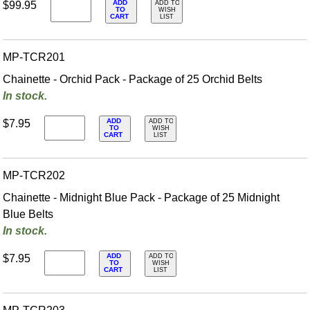
ADD
$99.95
ADD TO
TO
WISH
CART
LIST
MP-TCR201
Chainette - Orchid Pack - Package of 25 Orchid Belts
In stock.
ADD
$7.95
ADD TO
TO
WISH
CART
LIST
MP-TCR202
Chainette - Midnight Blue Pack - Package of 25 Midnight
Blue Belts
In stock.
ADD
$7.95
ADD TO
TO
WISH
CART
LIST