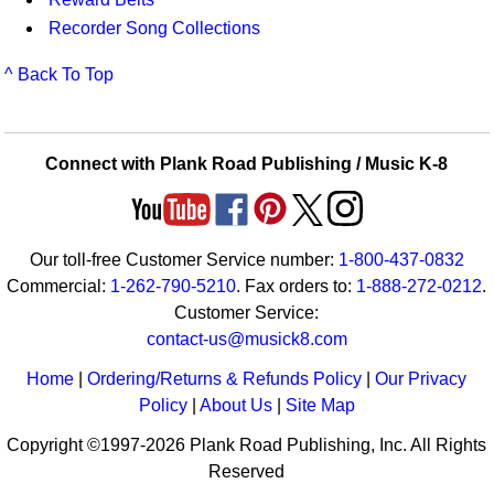
Recorder Song Collections
^ Back To Top
Connect with Plank Road Publishing / Music K-8
Our toll-free Customer Service number:
1-800-437-0832
Commercial:
1-262-790-5210
. Fax orders to:
1-888-272-0212
.
Customer Service:
contact-us@musick8.com
Home
|
Ordering/Returns & Refunds Policy
|
Our Privacy
Policy
|
About Us
|
Site Map
Copyright ©1997-2026 Plank Road Publishing, Inc. All Rights
Reserved