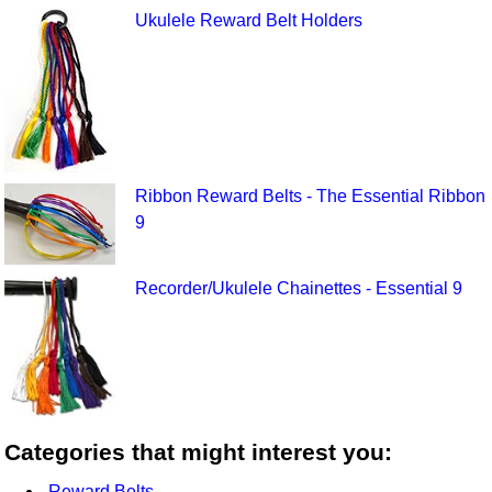
Ukulele Reward Belt Holders
Ribbon Reward Belts - The Essential Ribbon
9
Recorder/Ukulele Chainettes - Essential 9
Categories that might interest you:
Reward Belts