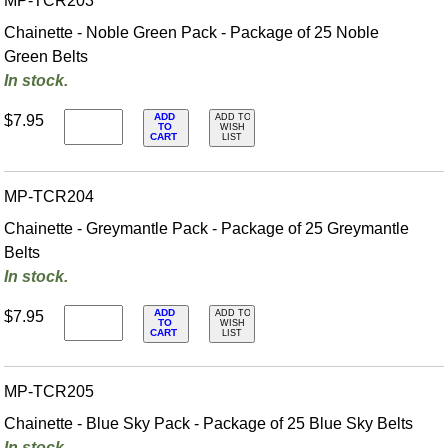
MP-TCR203
Chainette - Noble Green Pack - Package of 25 Noble
Green Belts
In stock.
ADD
$7.95
ADD TO
TO
WISH
CART
LIST
MP-TCR204
Chainette - Greymantle Pack - Package of 25 Greymantle
Belts
In stock.
ADD
$7.95
ADD TO
TO
WISH
CART
LIST
MP-TCR205
Chainette - Blue Sky Pack - Package of 25 Blue Sky Belts
In stock.