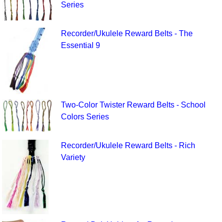
Series
Recorder/Ukulele Reward Belts - The
Essential 9
Two-Color Twister Reward Belts - School
Colors Series
Recorder/Ukulele Reward Belts - Rich
Variety