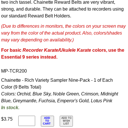
two inch tassel. Chainette Reward Belts are very vibrant,
strong, and durable. They can be attached to recorders using
our standard Reward Belt Holders.
(Due to differences in monitors, the colors on your screen may
vary from the color of the actual product. Also, colors/shades
may vary depending on availability.)
For basic
Recorder Karate/Ukulele Karate
colors, use the
Essential 9 series instead.
MP-TCR200
Chainette - Rich Variety Sampler Nine-Pack - 1 of Each
Color (9 Belts Total)
Colors: Orchid, Blue Sky, Noble Green, Crimson, Midnight
Blue, Greymantle, Fuchsia, Emperor's Gold, Lotus Pink
In stock.
ADD
$3.75
ADD TO
TO
WISH
CART
LIST