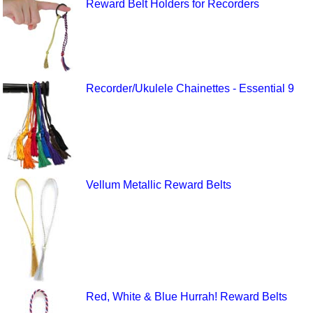
Reward Belt Holders for Recorders
Recorder/Ukulele Chainettes - Essential 9
Vellum Metallic Reward Belts
Red, White & Blue Hurrah! Reward Belts