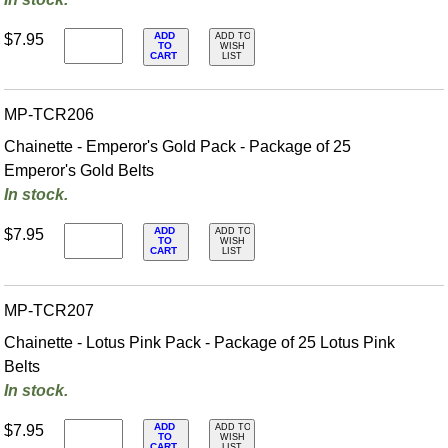
ADD
$7.95
ADD TO
TO
WISH
CART
LIST
MP-TCR206
Chainette - Emperor's Gold Pack - Package of 25
Emperor's Gold Belts
In stock.
ADD
$7.95
ADD TO
TO
WISH
CART
LIST
MP-TCR207
Chainette - Lotus Pink Pack - Package of 25 Lotus Pink
Belts
In stock.
ADD
$7.95
ADD TO
TO
WISH
CART
LIST