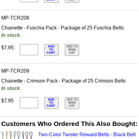
MP-TCR208
Chainette - Fuschia Pack - Package of 25 Fuschia Belts
In stock.
ADD
$7.95
ADD TO
TO
WISH
CART
LIST
MP-TCR209
Chainette - Crimson Pack - Package of 25 Crimson Belts
In stock.
ADD
$7.95
ADD TO
TO
WISH
CART
LIST
Customers Who Ordered This Also Bought:
Two-Color Twister Reward Belts - Black Belt