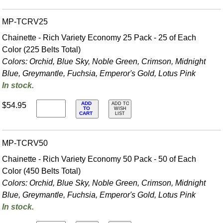
MP-TCRV25
Chainette - Rich Variety Economy 25 Pack - 25 of Each
Color (225 Belts Total)
Colors: Orchid, Blue Sky, Noble Green, Crimson, Midnight
Blue, Greymantle, Fuchsia, Emperor's Gold, Lotus Pink
In stock.
ADD
$54.95
ADD TO
TO
WISH
CART
LIST
MP-TCRV50
Chainette - Rich Variety Economy 50 Pack - 50 of Each
Color (450 Belts Total)
Colors: Orchid, Blue Sky, Noble Green, Crimson, Midnight
Blue, Greymantle, Fuchsia, Emperor's Gold, Lotus Pink
In stock.