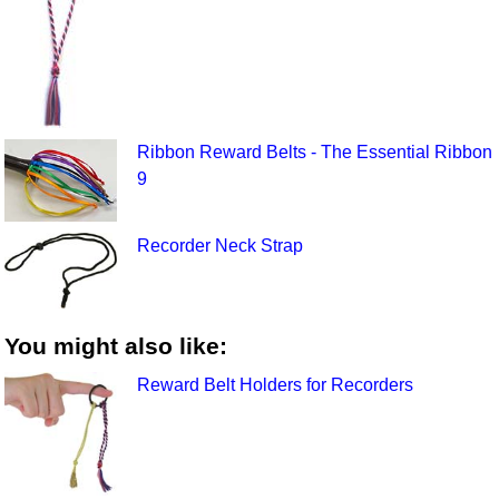
Ribbon Reward Belts - The Essential Ribbon
9
Recorder Neck Strap
You might also like:
Reward Belt Holders for Recorders