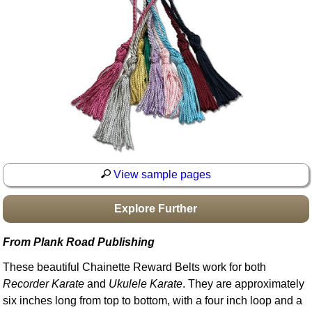
Idea Bank
Boomwhacker Central
Video Network
Archives
View sample pages
Explore Further
From Plank Road Publishing
These beautiful Chainette Reward Belts work for both
Recorder Karate
and
Ukulele Karate
. They are approximately
six inches long from top to bottom, with a four inch loop and a