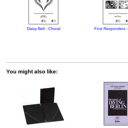
Daisy Bell - Choral
First Responders 
You might also like: