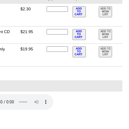
$2.30
ADD
ADD TO
TO
WISH
CART
LIST
nt CD
$21.95
ADD
ADD TO
TO
WISH
CART
LIST
nly
$19.95
ADD
ADD TO
TO
WISH
CART
LIST