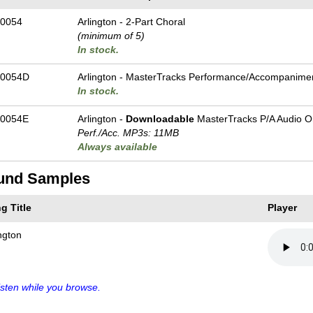
0054
Arlington - 2-Part Choral
(minimum of 5)
In stock.
-0054D
Arlington - MasterTracks Performance/
Accompanime
In stock.
0054E
Arlington -
Downloadable
MasterTracks P/A Audio O
Perf./
Acc. MP3s: 11MB
Always available
und Samples
g Title
Player
ngton
sten while you browse.