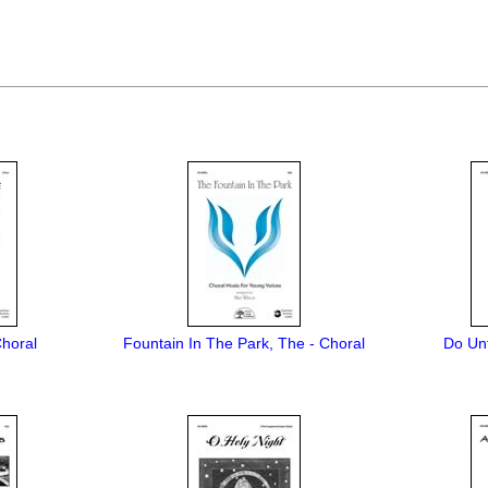
Choral
Fountain In The Park, The - Choral
Do Unt