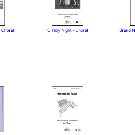
- Choral
O Holy Night - Choral
Brand N