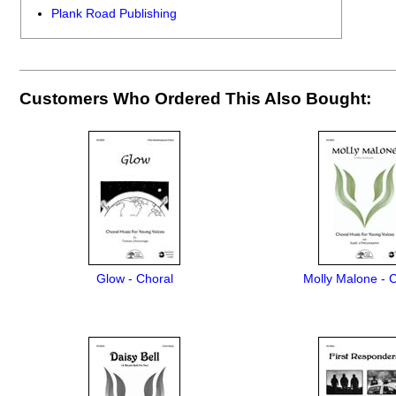
Plank Road Publishing
Customers Who Ordered This Also Bought:
Glow - Choral
Molly Malone - 