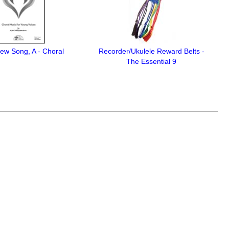
ew Song, A - Choral
Recorder/Ukulele Reward Belts -
The Essential 9