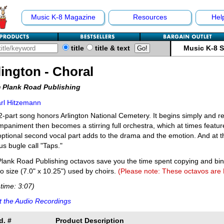
Music K-8 Magazine
Resources
Hel
title
title & text
Music K-8 
lington - Choral
 Plank Road Publishing
rl Hitzemann
2-part song honors Arlington National Cemetery. It begins simply and re
paniment then becomes a stirring full orchestra, which at times featur
ptional second vocal part adds to the drama and the emotion. And at th
s bugle call "Taps."
lank Road Publishing octavos save you the time spent copying and bi
o size (7.0" x 10.25") used by choirs.
(Please note: These octavos are
time: 3:07)
 the Audio Recordings
d. #
Product Description