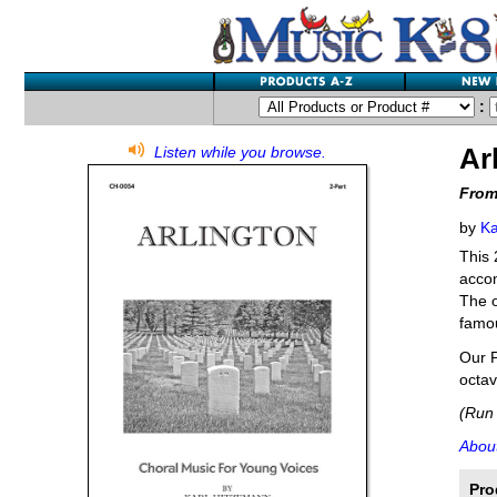
:
Ar
Listen while you browse.
From
by
Ka
This 
accom
The o
famou
Our P
octav
(Run 
About
Pro