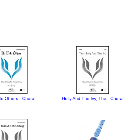
o Others - Choral
Holly And The Ivy, The - Choral