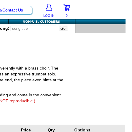
p/Contact Us
LOG IN
0
Song:
verently with a brass choir. The
es an expressive trumpet solo.
e end, the piece even hints at the
nding and come in the convenient
 NOT reproducible.)
Price
Qty
Options