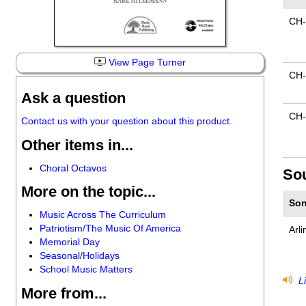
CH-
View Page Turner
CH
Ask a question
CH-
Contact us with your question about this product.
Other items in...
Choral Octavos
So
More on the topic...
Son
Music Across The Curriculum
Patriotism/The Music Of America
Arli
Memorial Day
Seasonal/Holidays
School Music Matters
Li
More from...