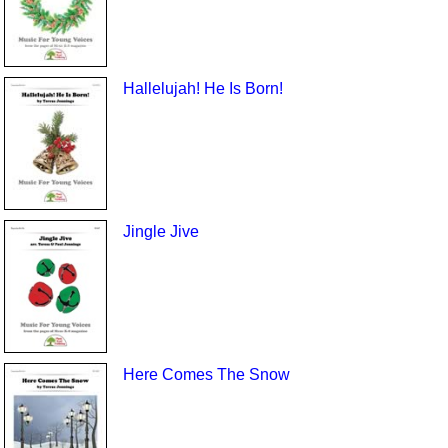
Hallelujah! He Is Born!
Jingle Jive
Here Comes The Snow