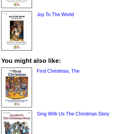
Joy To The World
You might also like:
First Christmas, The
Sing With Us The Christmas Story