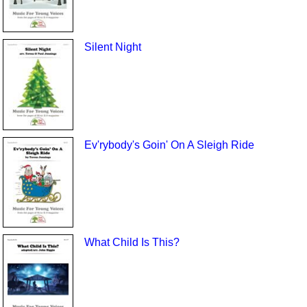
Silent Night
Ev'rybody's Goin' On A Sleigh Ride
What Child Is This?