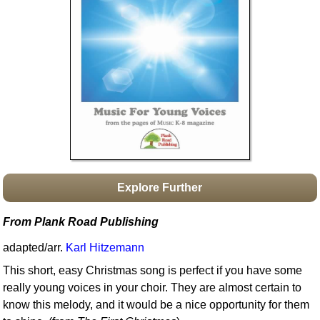
Idea Bank
Boomwhacker Central
Video Network
Archives
Explore Further
From Plank Road Publishing
adapted/arr.
Karl Hitzemann
This short, easy Christmas song is perfect if you have some
really young voices in your choir. They are almost certain to
know this melody, and it would be a nice opportunity for them