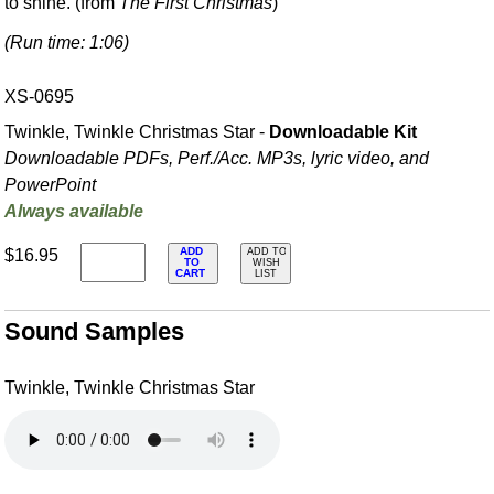
to shine. (from
The First Christmas
)
(Run time: 1:06)
XS-0695
Twinkle, Twinkle Christmas Star -
Downloadable Kit
Downloadable PDFs, Perf./
Acc. MP3s, lyric video, and
PowerPoint
Always available
ADD
$16.95
ADD TO
TO
WISH
CART
LIST
Sound Samples
Twinkle, Twinkle Christmas Star