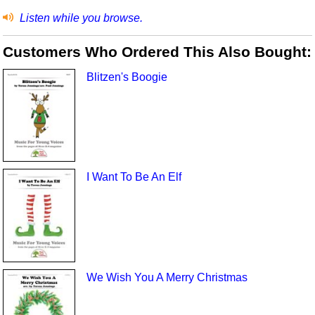
Listen while you browse.
Customers Who Ordered This Also Bought:
Blitzen's Boogie
I Want To Be An Elf
We Wish You A Merry Christmas