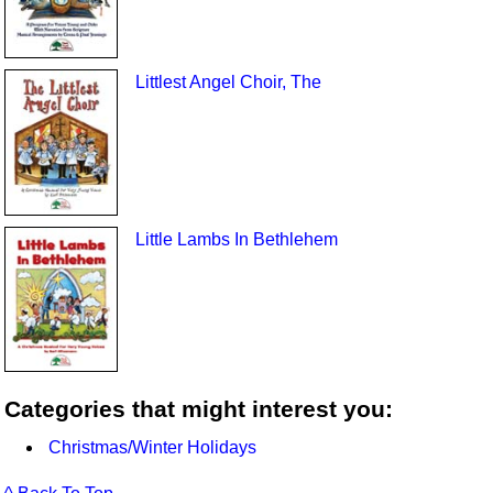
Littlest Angel Choir, The
Little Lambs In Bethlehem
Categories that might interest you:
Christmas/Winter Holidays