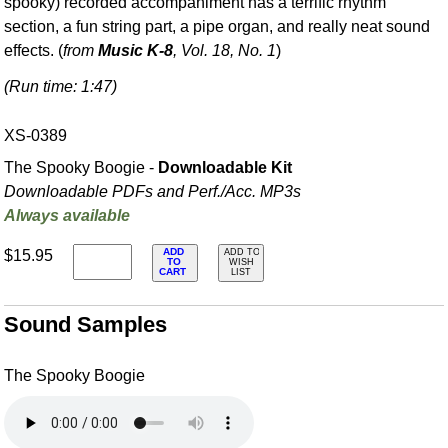
spooky) recorded accompaniment has a terrific rhythm
section, a fun string part, a pipe organ, and really neat sound
effects. (
from
Music K-8
, Vol. 18, No. 1
)
(Run time: 1:47)
XS-0389
The Spooky Boogie -
Downloadable Kit
Downloadable PDFs and Perf./
Acc. MP3s
Always available
ADD
$15.95
ADD TO
TO
WISH
CART
LIST
Sound Samples
The Spooky Boogie