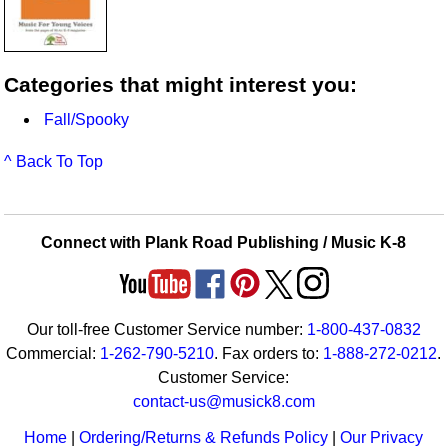
Categories that might interest you:
Fall/Spooky
^ Back To Top
Connect with Plank Road Publishing / Music K-8
Our toll-free Customer Service number:
1-800-437-0832
Commercial:
1-262-790-5210
. Fax orders to:
1-888-272-0212
.
Customer Service:
contact-us@musick8.com
Home
|
Ordering/Returns & Refunds Policy
|
Our Privacy