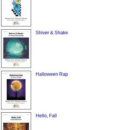
Shiver & Shake
Halloween Rap
Hello, Fall