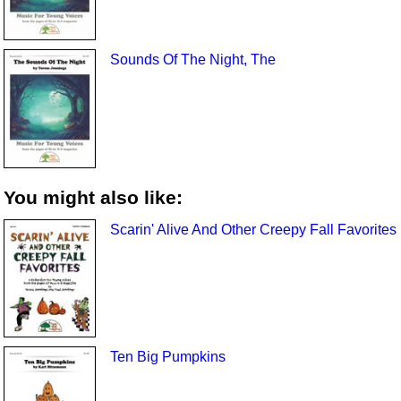
Sounds Of The Night, The
You might also like:
Scarin' Alive And Other Creepy Fall Favorites
Ten Big Pumpkins