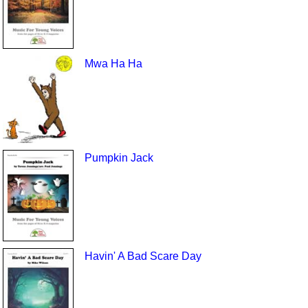
Mwa Ha Ha
Pumpkin Jack
Havin' A Bad Scare Day