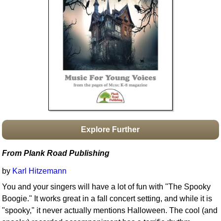
Idea Bank
Boomwhacker Central
Video Network
Archives
Explore Further
From Plank Road Publishing
by
Karl Hitzemann
You and your singers will have a lot of fun with "The Spooky
Boogie." It works great in a fall concert setting, and while it is
"spooky," it never actually mentions Halloween. The cool (and