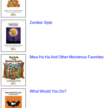
Zombie Style
Mwa Ha Ha And Other Monstrous Favorites
What Would You Do?