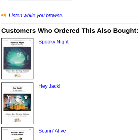
Listen while you browse.
Customers Who Ordered This Also Bought:
Spooky Night
Hey Jack!
Scarin' Alive