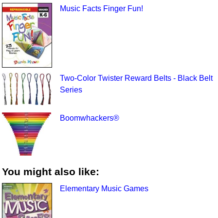
Music Facts Finger Fun!
Two-Color Twister Reward Belts - Black Belt
Series
Boomwhackers®
You might also like:
Elementary Music Games