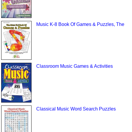
Music K-8 Book Of Games & Puzzles, The
Classroom Music Games & Activities
Classical Music Word Search Puzzles