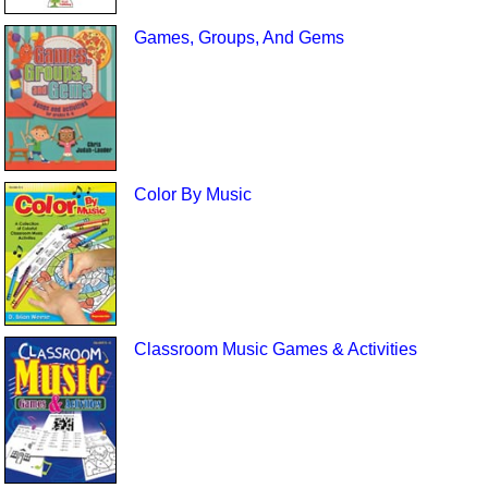
Games, Groups, And Gems
Color By Music
Classroom Music Games & Activities