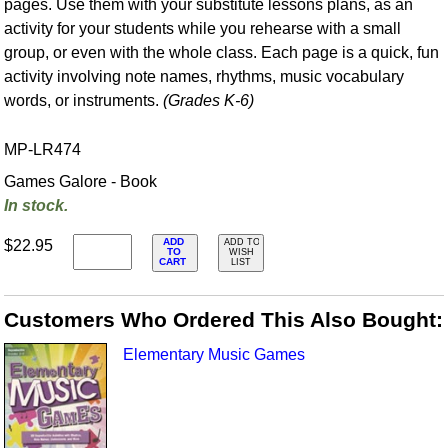
pages. Use them with your substitute lessons plans, as an
activity for your students while you rehearse with a small
group, or even with the whole class. Each page is a quick, fun
activity involving note names, rhythms, music vocabulary
words, or instruments.
(Grades K-6)
MP-LR474
Games Galore - Book
In stock.
ADD
$22.95
ADD TO
TO
WISH
CART
LIST
Customers Who Ordered This Also Bought:
Elementary Music Games