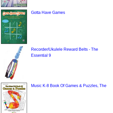
Gotta Have Games
Recorder/Ukulele Reward Belts - The
Essential 9
Music K-8 Book Of Games & Puzzles, The