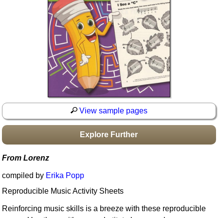
Idea Bank
Boomwhacker Central
Video Network
Archives
View sample pages
Explore Further
From Lorenz
compiled by
Erika Popp
Reproducible Music Activity Sheets
Reinforcing music skills is a breeze with these reproducible