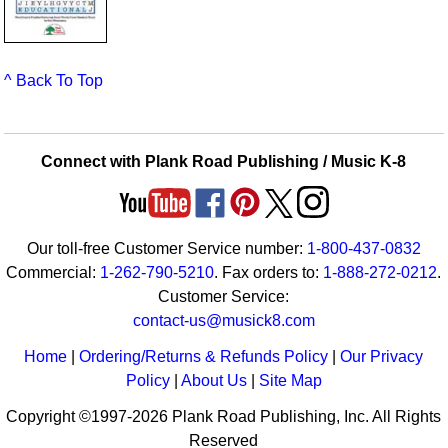
^ Back To Top
Connect with Plank Road Publishing / Music K-8
Our toll-free Customer Service number:
1-800-437-0832
Commercial:
1-262-790-5210
. Fax orders to:
1-888-272-0212
.
Customer Service:
contact-us@musick8.com
Home
|
Ordering/Returns & Refunds Policy
|
Our Privacy
Policy
|
About Us
|
Site Map
Copyright ©1997-2026 Plank Road Publishing, Inc. All Rights
Reserved