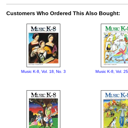
Customers Who Ordered This Also Bought:
Music K-8, Vol. 18, No. 3
Music K-8, Vol. 25