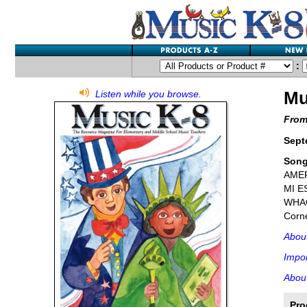
:
Mu
Listen while you browse.
From
Sept
Son
AMER
MI E
WHAC
Corne
Abou
Impor
About
Pro