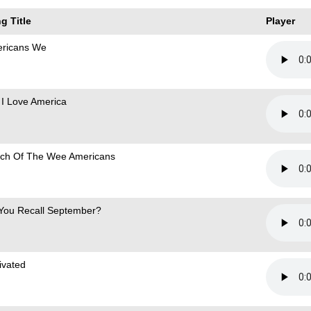
g Title
Player
ricans We
 I Love America
ch Of The Wee Americans
You Recall September?
ivated