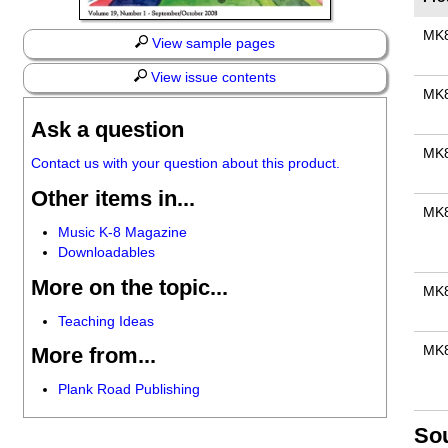
MK
View sample pages
View issue contents
MK
Ask a question
MK
Contact us with your question about this product.
Other items in...
MK
Music K-8 Magazine
Downloadables
More on the topic...
MK
Teaching Ideas
MK
More from...
Plank Road Publishing
So