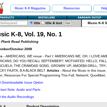
Music K-8 Magazine
Resources
Hel
title
title & text
Music K-8 
sic K-8, Vol. 19, No. 1
 Plank Road Publishing
ember/October 2008
gs
-
AMERICANS, WE revue - Part I:
AMERICANS WE, OH, I LOVE AM
ICANS; DO YOU RECALL SEPTEMBER?; MOTIVATED; HELLO, FAL
SCUELA; THE CRAWDAD SONG; GROWIN' UP; AMOEBA DRILL; TRY 
KY FAJITA; B A BLACK BELT.
Articles
- About the Music in this Issue
r; Resources For Special Programming This Fall; Network; Quodlibet; 
t Downloadable Issue Option
tant Note: Audio and Parts
 the Audio Recordings
d. #
Product Description