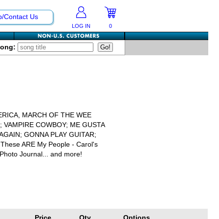
p/Contact Us
LOG IN
0
Song:
ERICA, MARCH OF THE WEE
L; VAMPIRE COWBOY; ME GUSTA
AGAIN; GONNA PLAY GUITAR;
; These ARE My People - Carol's
Photo Journal... and more!
Price
Qty
Options