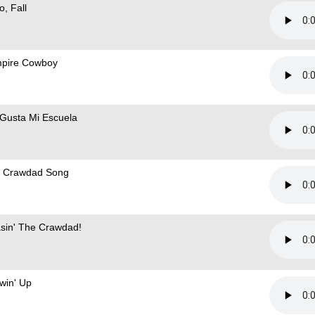
o, Fall
pire Cowboy
Gusta Mi Escuela
 Crawdad Song
sin' The Crawdad!
win' Up