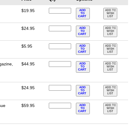
$19.95
ADD
ADD TO
TO
WISH
CART
LIST
$24.95
ADD
ADD TO
TO
WISH
CART
LIST
$5.95
ADD
ADD TO
TO
WISH
CART
LIST
gazine,
$44.95
ADD
ADD TO
TO
WISH
CART
LIST
$24.95
ADD
ADD TO
TO
WISH
CART
LIST
sue
$59.95
ADD
ADD TO
TO
WISH
CART
LIST