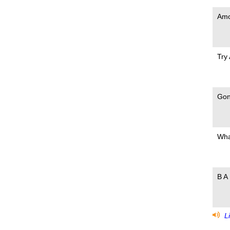
Amo
Try
Gon
Wha
B A 
Li