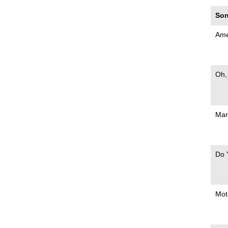
Son
Ame
Oh,
Mar
Do 
Mot