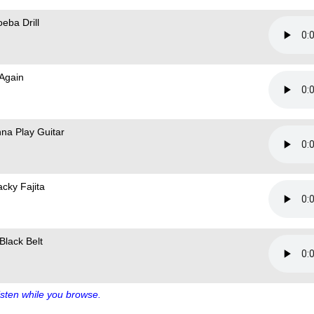
eba Drill
 Again
na Play Guitar
cky Fajita
Black Belt
sten while you browse.