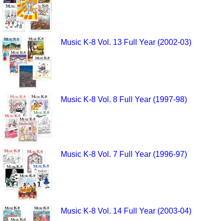
Music K-8 Vol. 13 Full Year (2002-03)
Music K-8 Vol. 8 Full Year (1997-98)
Music K-8 Vol. 7 Full Year (1996-97)
Music K-8 Vol. 14 Full Year (2003-04)