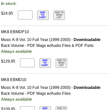
In stock.
ADD
$24.95
ADD TO
TO
WISH
CART
LIST
MK8-EBMDP10
Music K-8 Vol. 10 Full Year (1999-2000) -
Downloadable
Back Volume - PDF Mags w/Audio Files & PDF Parts
Always available
ADD
$129.95
ADD TO
TO
WISH
CART
LIST
MK8-EBMD10
Music K-8 Vol. 10 Full Year (1999-2000) -
Downloadable
Back Volume - PDF Mags w/Audio Files
Always available
ADD
$109.95
ADD TO