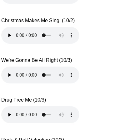
Christmas Makes Me Sing! (10/2)
We're Gonna Be All Right (10/3)
Drug Free Me (10/3)
Rock & Roll Valentine (10/3)