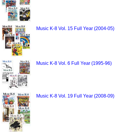
Music K-8 Vol. 15 Full Year (2004-05)
Music K-8 Vol. 6 Full Year (1995-96)
Music K-8 Vol. 19 Full Year (2008-09)