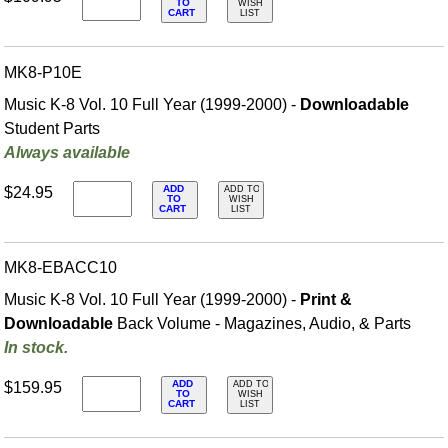
TO
WISH
CART
LIST
MK8-P10E
Music K-8 Vol. 10 Full Year (1999-2000) -
Downloadable
Student Parts
Always available
ADD
$24.95
ADD TO
TO
WISH
CART
LIST
MK8-EBACC10
Music K-8 Vol. 10 Full Year (1999-2000) -
Print &
Downloadable
Back Volume - Magazines, Audio, & Parts
In stock.
ADD
$159.95
ADD TO
TO
WISH
CART
LIST