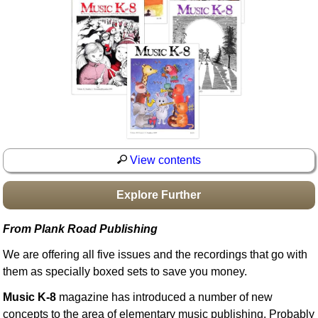
Idea Bank
Boomwhacker Central
Video Network
Archives
View contents
Explore Further
From Plank Road Publishing
We are offering all five issues and the recordings that go with
them as specially boxed sets to save you money.
Music K-8
magazine has introduced a number of new
concepts to the area of elementary music publishing. Probably