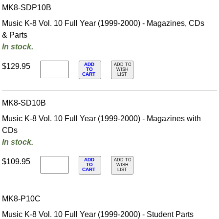
MK8-SDP10B
Music K-8 Vol. 10 Full Year (1999-2000) - Magazines, CDs
& Parts
In stock.
ADD
$129.95
ADD TO
TO
WISH
CART
LIST
MK8-SD10B
Music K-8 Vol. 10 Full Year (1999-2000) - Magazines with
CDs
In stock.
ADD
$109.95
ADD TO
TO
WISH
CART
LIST
MK8-P10C
Music K-8 Vol. 10 Full Year (1999-2000) - Student Parts