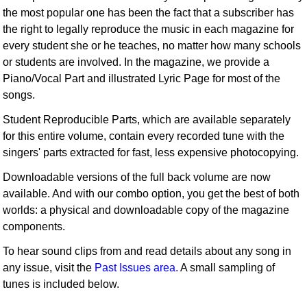
the most popular one has been the fact that a subscriber has
the right to legally reproduce the music in each magazine for
every student she or he teaches, no matter how many schools
or students are involved. In the magazine, we provide a
Piano/Vocal Part and illustrated Lyric Page for most of the
songs.
Student Reproducible Parts, which are available separately
for this entire volume, contain every recorded tune with the
singers' parts extracted for fast, less expensive photocopying.
Downloadable versions of the full back volume are now
available. And with our combo option, you get the best of both
worlds: a physical and downloadable copy of the magazine
components.
To hear sound clips from and read details about any song in
any issue, visit the
Past Issues area.
A small sampling of
tunes is included below.