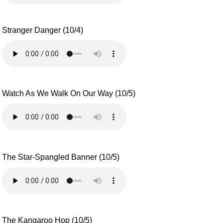
Stranger Danger (10/4)
Watch As We Walk On Our Way (10/5)
The Star-Spangled Banner (10/5)
The Kangaroo Hop (10/5)