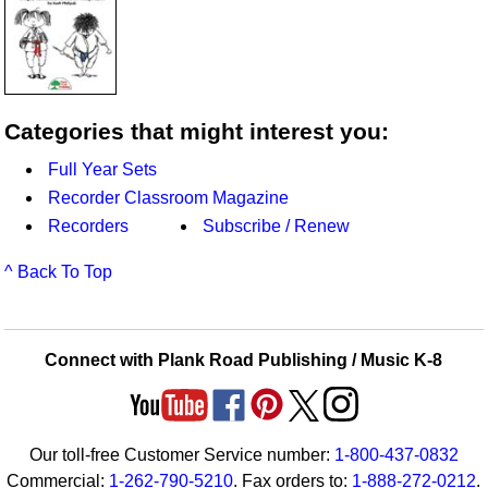
Categories that might interest you:
Full Year Sets
Recorder Classroom Magazine
Recorders
Subscribe / Renew
^ Back To Top
Connect with Plank Road Publishing / Music K-8
Our toll-free Customer Service number:
1-800-437-0832
Commercial:
1-262-790-5210
. Fax orders to:
1-888-272-0212
.