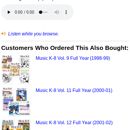
Listen while you browse.
Customers Who Ordered This Also Bought:
Music K-8 Vol. 9 Full Year (1998-99)
Music K-8 Vol. 11 Full Year (2000-01)
Music K-8 Vol. 12 Full Year (2001-02)