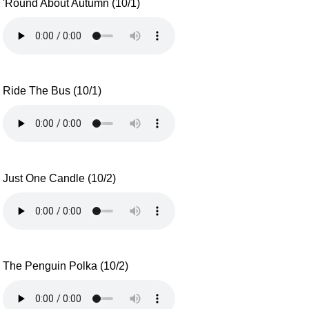
'Round About Autumn (10/1)
Ride The Bus (10/1)
Just One Candle (10/2)
The Penguin Polka (10/2)