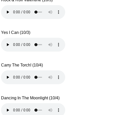
Yes I Can (10/3)
Carry The Torch! (10/4)
Dancing In The Moonlight (10/4)