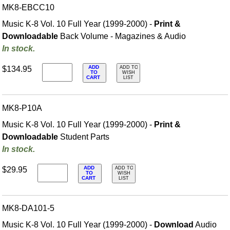
MK8-EBCC10
Music K-8 Vol. 10 Full Year (1999-2000) -
Print &
Downloadable
Back Volume - Magazines & Audio
In stock.
ADD
$134.95
ADD TO
TO
WISH
CART
LIST
MK8-P10A
Music K-8 Vol. 10 Full Year (1999-2000) -
Print &
Downloadable
Student Parts
In stock.
ADD
$29.95
ADD TO
TO
WISH
CART
LIST
MK8-DA101-5
Music K-8 Vol. 10 Full Year (1999-2000) -
Download
Audio