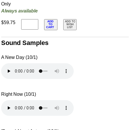
Only
Always available
ADD
$59.75
ADD TO
TO
WISH
CART
LIST
Sound Samples
A New Day (10/1)
Right Now (10/1)