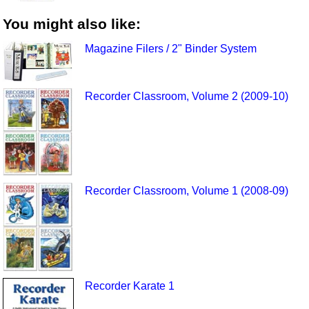
You might also like:
Magazine Filers / 2" Binder System
Recorder Classroom, Volume 2 (2009-10)
Recorder Classroom, Volume 1 (2008-09)
Recorder Karate 1