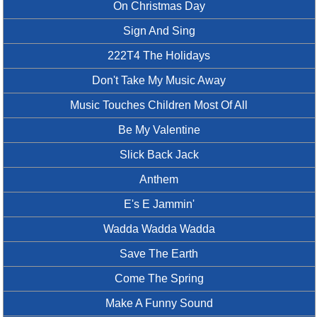
On Christmas Day
Sign And Sing
222T4 The Holidays
Don't Take My Music Away
Music Touches Children Most Of All
Be My Valentine
Slick Back Jack
Anthem
E's E Jammin'
Wadda Wadda Wadda
Save The Earth
Come The Spring
Make A Funny Sound