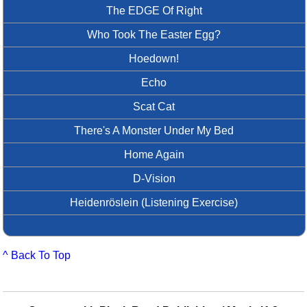
The EDGE Of Right
Who Took The Easter Egg?
Hoedown!
Echo
Scat Cat
There's A Monster Under My Bed
Home Again
D-Vision
Heidenröslein (Listening Exercise)
^ Back To Top