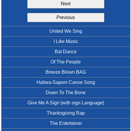
Next
Idea Bank
Boomwhacker Central
Previous
Video Network
Archives
United We Sing
I Like Music
Bat Dance
Of The People
Breeze Blown BAG
Haliwa-Saponi Canoe Song
Down To The Bone
Give Me A Sign (with sign Language)
Thanksgiving Rap
The Entertainer