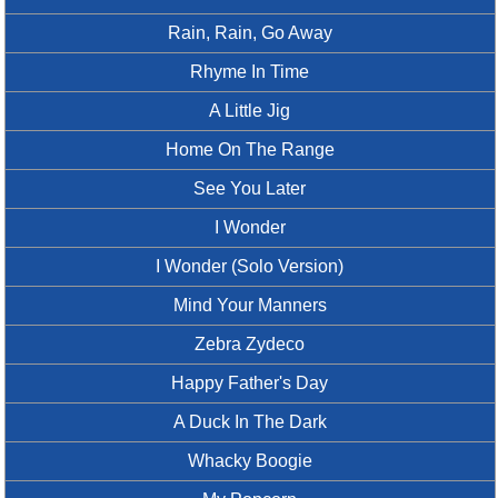
Rain, Rain, Go Away
Rhyme In Time
A Little Jig
Home On The Range
See You Later
I Wonder
I Wonder (Solo Version)
Mind Your Manners
Zebra Zydeco
Happy Father's Day
A Duck In The Dark
Whacky Boogie