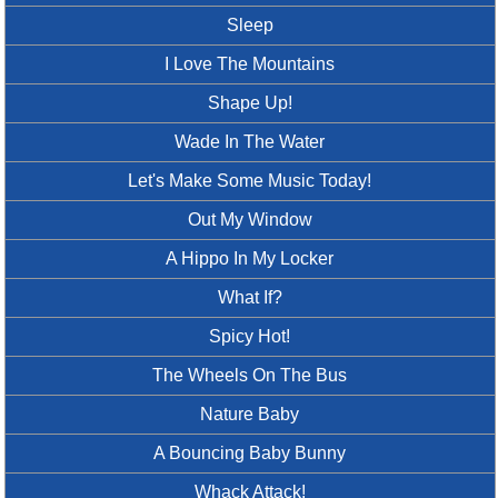
Sleep
I Love The Mountains
Shape Up!
Wade In The Water
Let's Make Some Music Today!
Out My Window
A Hippo In My Locker
What If?
Spicy Hot!
The Wheels On The Bus
Nature Baby
A Bouncing Baby Bunny
Whack Attack!