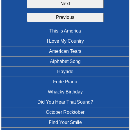
Next
Idea Bank
Boomwhacker Central
Previous
Video Network
Archives
This Is America
I Love My Country
American Tears
Alphabet Song
Hayride
Forte Piano
Whacky Birthday
Did You Hear That Sound?
October Rocktober
Find Your Smile