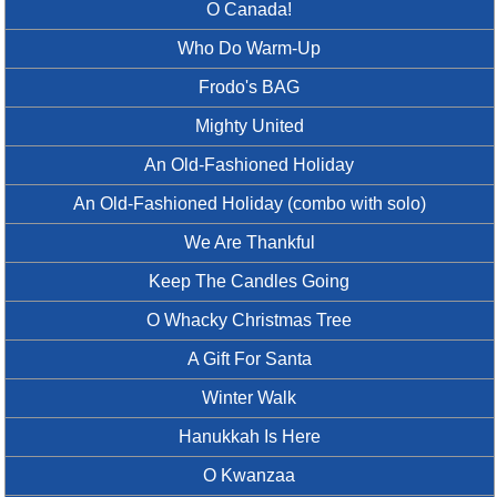
O Canada!
Who Do Warm-Up
Frodo's BAG
Mighty United
An Old-Fashioned Holiday
An Old-Fashioned Holiday (combo with solo)
We Are Thankful
Keep The Candles Going
O Whacky Christmas Tree
A Gift For Santa
Winter Walk
Hanukkah Is Here
O Kwanzaa