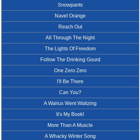
Snowpants
Navel Orange
Reach Out
All Through The Night
The Lights Of Freedom
Follow The Drinking Gourd
One Zero Zero
I'll Be There
Can You?
A Walrus Went Waltzing
It's My Book!
More Than A Muscle
A Whacky Winter Song