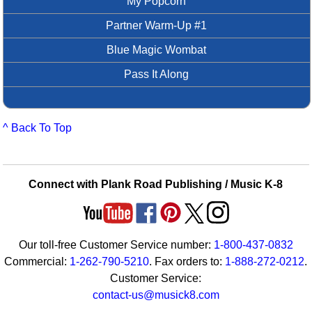
My Popcorn
Partner Warm-Up #1
Blue Magic Wombat
Pass It Along
^ Back To Top
Connect with Plank Road Publishing / Music K-8
Our toll-free Customer Service number:
1-800-437-0832
Commercial:
1-262-790-5210
. Fax orders to:
1-888-272-0212
.
Customer Service:
contact-us@musick8.com