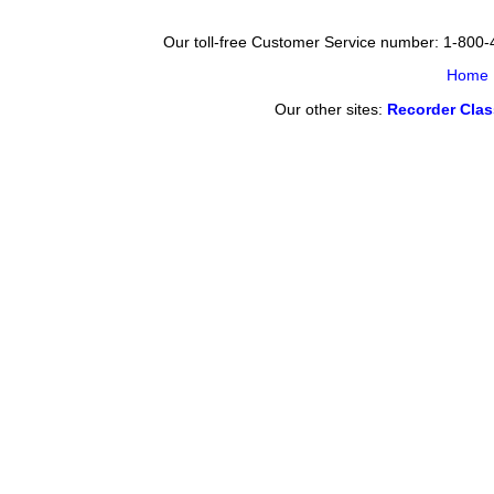
Our toll-free Customer Service number: 1-800
Home
Our other sites:
Recorder Cla