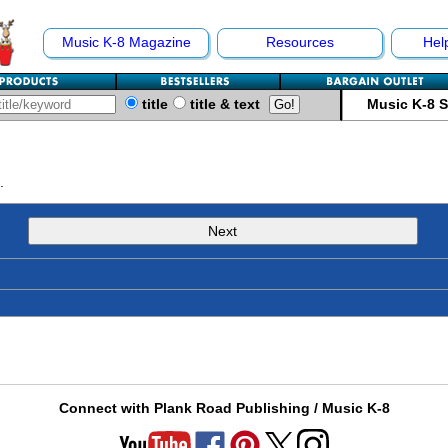
Music K-8 Magazine
Resources
Hel
title
title & text
Music K-8 
.
Next
Connect with Plank Road Publishing / Music K-8