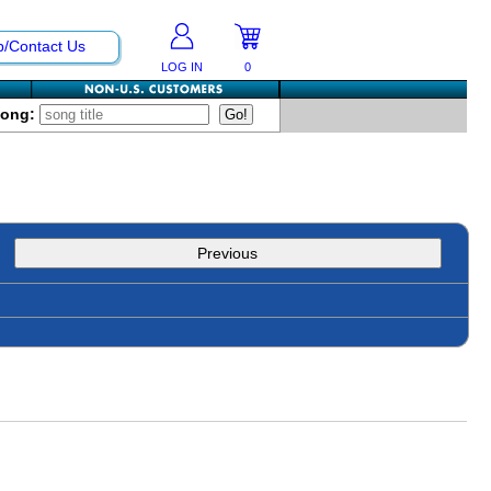
p/Contact Us
LOG IN
0
Song:
Previous