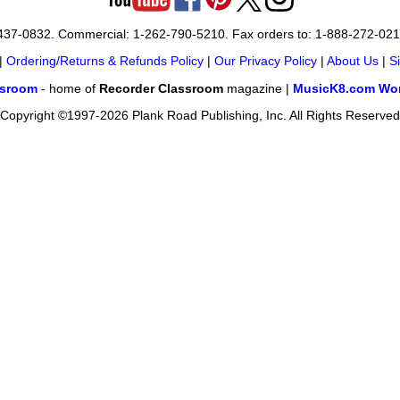
-437-0832. Commercial: 1-262-790-5210. Fax orders to: 1-888-272-02
|
Ordering/Returns & Refunds Policy
|
Our Privacy Policy
|
About Us
|
S
ssroom
- home of
Recorder Classroom
magazine |
MusicK8.com Wor
Copyright ©1997-2026 Plank Road Publishing, Inc. All Rights Reserved