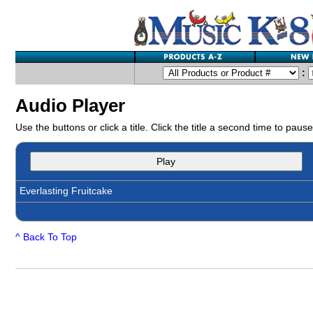
:
Audio Player
Use the buttons or click a title. Click the title a second time to pause
Play
Everlasting Fruitcake
^ Back To Top