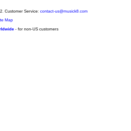
12. Customer Service:
contact-us@musick8.com
ite Map
ldwide
- for non-US customers