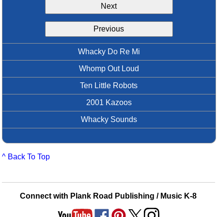
Next
Idea Bank
Boomwhacker Central
Previous
Video Network
Archives
Whacky Do Re Mi
Whomp Out Loud
Ten Little Robots
2001 Kazoos
Whacky Sounds
^ Back To Top
Connect with Plank Road Publishing / Music K-8