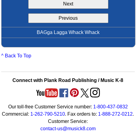
Next
Idea Bank
Boomwhacker Central
Previous
Video Network
Archives
BAGga Lagga Whack Whack
^ Back To Top
Connect with Plank Road Publishing / Music K-8
Our toll-free Customer Service number:
1-800-437-0832
Commercial:
1-262-790-5210
. Fax orders to:
1-888-272-0212
.
Customer Service:
contact-us@musick8.com