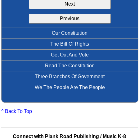
Next
Idea Bank
Boomwhacker Central
Previous
Video Network
Archives
Our Constitution
The Bill Of Rights
Get Out And Vote
Read The Constitution
Three Branches Of Government
We The People Are The People
^ Back To Top
Connect with Plank Road Publishing / Music K-8