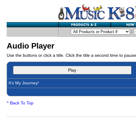
:
Audio Player
Use the buttons or click a title. Click the title a second time to pause
Play
It's My Journey!
^ Back To Top