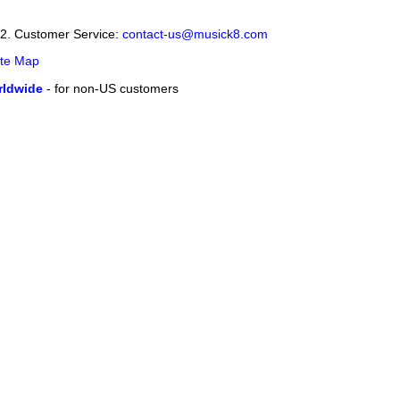
12. Customer Service:
contact-us@musick8.com
ite Map
ldwide
- for non-US customers