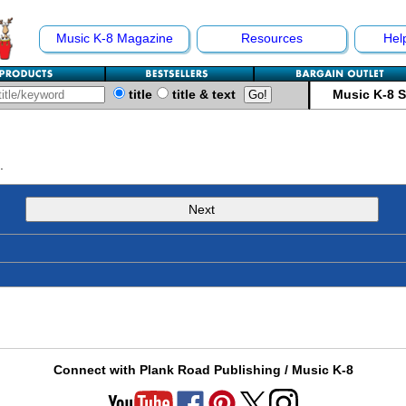
Music K-8 Magazine
Resources
Hel
title
title & text
Music K-8 
.
Next
Connect with Plank Road Publishing / Music K-8