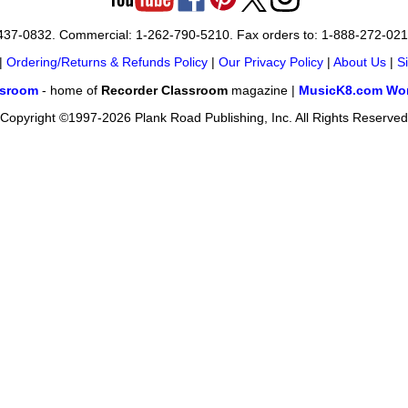
-437-0832. Commercial: 1-262-790-5210. Fax orders to: 1-888-272-02
|
Ordering/Returns & Refunds Policy
|
Our Privacy Policy
|
About Us
|
S
ssroom
- home of
Recorder Classroom
magazine |
MusicK8.com Wor
Copyright ©1997-2026 Plank Road Publishing, Inc. All Rights Reserved