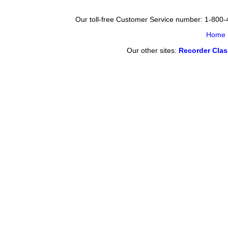
Our toll-free Customer Service number: 1-800
Home
Our other sites:
Recorder Cla