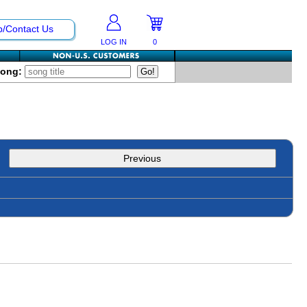
p/Contact Us
LOG IN
0
Song:
Previous