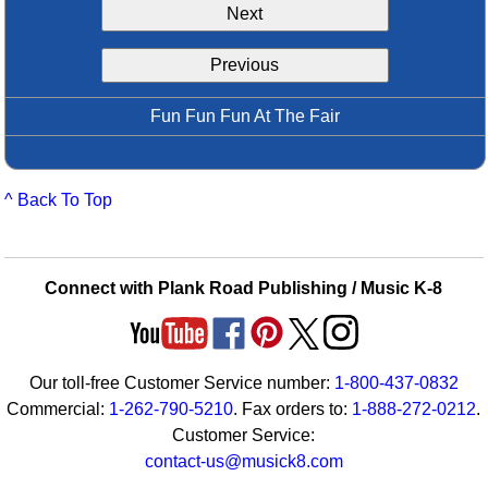
Next
Idea Bank
Boomwhacker Central
Previous
Video Network
Archives
Fun Fun Fun At The Fair
^ Back To Top
Connect with Plank Road Publishing / Music K-8
Our toll-free Customer Service number:
1-800-437-0832
Commercial:
1-262-790-5210
. Fax orders to:
1-888-272-0212
.
Customer Service:
contact-us@musick8.com