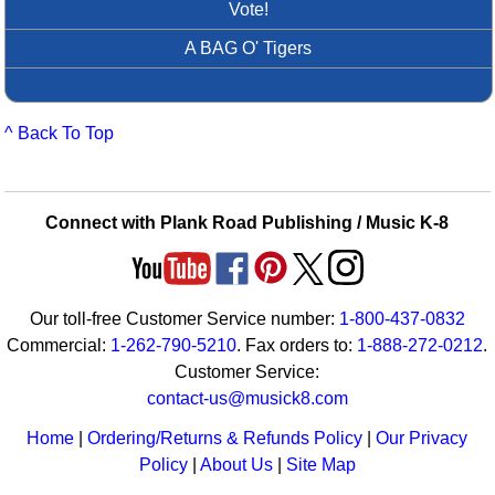
Vote!
A BAG O' Tigers
^ Back To Top
Connect with Plank Road Publishing / Music K-8
Our toll-free Customer Service number:
1-800-437-0832
Commercial:
1-262-790-5210
. Fax orders to:
1-888-272-0212
.
Customer Service:
contact-us@musick8.com
Home
|
Ordering/Returns & Refunds Policy
|
Our Privacy
Policy
|
About Us
|
Site Map