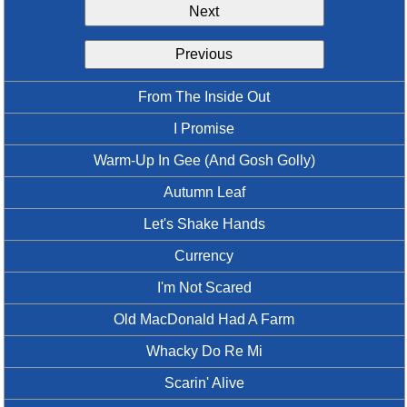
Next
Idea Bank
Boomwhacker Central
Previous
Video Network
Archives
From The Inside Out
I Promise
Warm-Up In Gee (And Gosh Golly)
Autumn Leaf
Let's Shake Hands
Currency
I'm Not Scared
Old MacDonald Had A Farm
Whacky Do Re Mi
Scarin' Alive